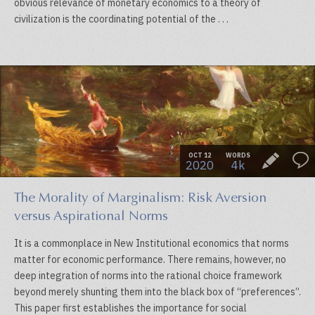
obvious relevance of monetary economics to a theory of
civilization is the coordinating potential of the . . .
OCT 12
WORDS
2020
4k
The Morality of Marginalism: Risk Aversion
versus Aspirational Norms
It is a commonplace in New Institutional economics that norms
matter for economic performance. There remains, however, no
deep integration of norms into the rational choice framework
beyond merely shunting them into the black box of “preferences”.
This paper first establishes the importance for social