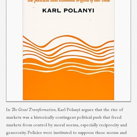
In
The Great Transformation
, Karl Polanyi argues that the rise of
markets was a historically contingent political push that freed
markets from control by moral norms, especially reciprocity and
generosity. Policies were instituted to suppress these norms and