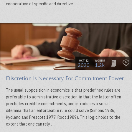
cooperation of specific and directive . . .
OCT 12
WORDS
6
2020
1.2k
Discretion Is Necessary For Commitment Power
The usual supposition in economics is that predefined rules are
preferable to administrative discretion, in that the latter often
precludes credible commitments, and introduces a social
dilemma that an enforceable rule could solve (Simons 1936;
Kydland and Prescott 1977; Root 1989). This logic holds to the
extent that one can rely . . .