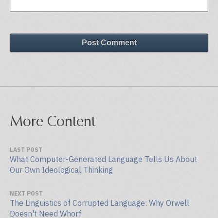
Post Comment
More Content
LAST POST
What Computer-Generated Language Tells Us About
Our Own Ideological Thinking
NEXT POST
The Linguistics of Corrupted Language: Why Orwell
Doesn't Need Whorf