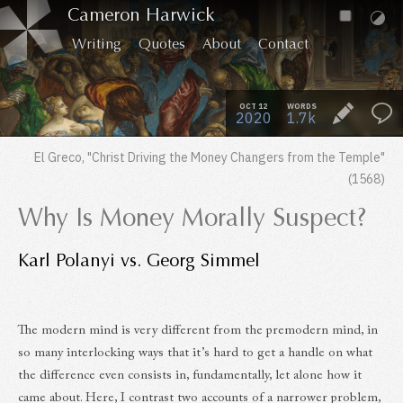
Cameron Harwick
Writing
Quotes
About
Contact
OCT 12
WORDS
2020
1.7k
El Greco,
"Christ Driving the Money Changers from the Temple"
(1568)
Why Is Money Morally Suspect?
Karl Polanyi vs. Georg Simmel
The modern mind is very different from the premodern mind, in
so many interlocking ways that it’s hard to get a handle on what
the difference even consists in, fundamentally, let alone how it
came about. Here, I contrast two accounts of a narrower problem,