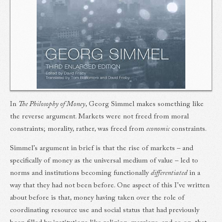
In
The Philosophy of Money
, Georg Simmel makes something like
the reverse argument. Markets were not freed from moral
constraints; morality, rather, was freed from
economic
constraints.
Simmel’s argument in brief is that the rise of markets – and
specifically of money as the universal medium of value – led to
norms and institutions becoming functionally
differentiated
in a
way that they had not been before. One aspect of this I’ve written
about before is that, money having taken over the role of
coordinating resource use and social status that had previously