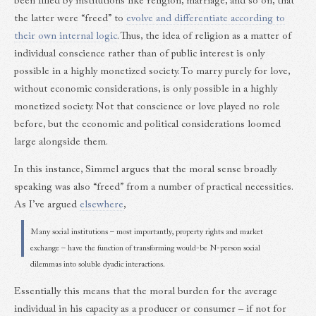
been filled by institutions like religion, marriage, and so on, that
the latter were “freed” to
evolve and differentiate according to
their own internal logic
. Thus, the idea of religion as a matter of
individual conscience rather than of public interest is only
possible in a highly monetized society. To marry purely for love,
without economic considerations, is only possible in a highly
monetized society. Not that conscience or love played no role
before, but the economic and political considerations loomed
large alongside them.
In this instance, Simmel argues that the moral sense broadly
speaking was also “freed” from a number of practical necessities.
As I’ve argued
elsewhere
,
Many social institutions – most importantly, property rights and market
exchange – have the function of transforming would-be N-person social
dilemmas into soluble dyadic interactions.
Essentially this means that the moral burden for the average
individual in his capacity as a producer or consumer – if not for