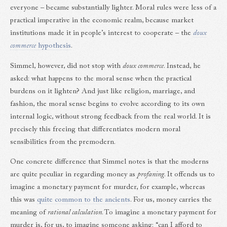
everyone – became substantially lighter. Moral rules were less of a
practical imperative in the economic realm, because market
institutions made it in people’s interest to cooperate – the
doux
commerce
hypothesis
.
Simmel, however, did not stop with
doux commerce
. Instead, he
asked: what happens to the moral sense when the practical
burdens on it lighten? And just like religion, marriage, and
fashion, the moral sense begins to evolve according to its own
internal logic, without strong feedback from the real world. It is
precisely this freeing that differentiates modern moral
sensibilities from the premodern.
One concrete difference that Simmel notes is that the moderns
are quite peculiar in regarding money as
profaning
. It offends us to
imagine a monetary payment for murder, for example, whereas
this was
quite common to the ancients
. For us, money carries the
meaning of
rational calculation
. To imagine a monetary payment for
murder is, for us, to imagine someone asking: “can I afford to