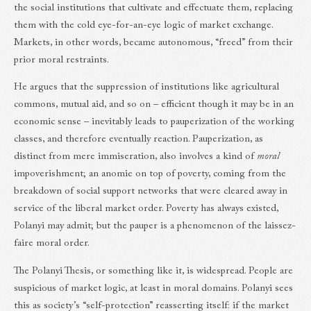
the social institutions that cultivate and effectuate them, replacing
them with the cold eye-for-an-eye logic of market exchange.
Markets, in other words, became autonomous, “freed” from their
prior moral restraints.
He argues that the suppression of institutions like agricultural
commons, mutual aid, and so on – efficient though it may be in an
economic sense – inevitably leads to pauperization of the working
classes, and therefore eventually reaction. Pauperization, as
distinct from mere immiseration, also involves a kind of
moral
impoverishment; an anomie on top of poverty, coming from the
breakdown of social support networks that were cleared away in
service of the liberal market order. Poverty has always existed,
Polanyi may admit; but the pauper is a phenomenon of the laissez-
faire moral order.
The Polanyi Thesis, or something like it, is widespread. People are
suspicious of market logic, at least in moral domains. Polanyi sees
this as society’s “self-protection” reasserting itself: if the market