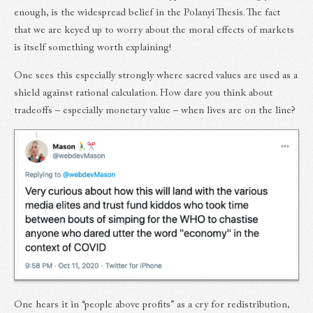
enough, is the widespread belief in the Polanyi Thesis. The fact
that we are keyed up to worry about the moral effects of markets
is itself something worth explaining!
One sees this especially strongly where sacred values are used as a
shield against rational calculation. How dare you think about
tradeoffs – especially monetary value – when lives are on the line?
One hears it in “people above profits” as a cry for redistribution,