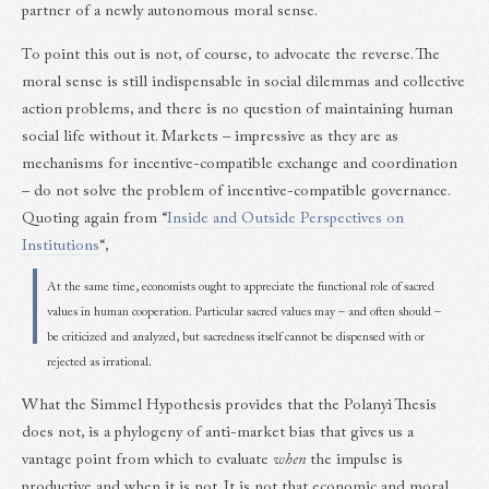
partner of a newly autonomous moral sense.
To point this out is not, of course, to advocate the reverse. The
moral sense is still indispensable in social dilemmas and collective
action problems, and there is no question of maintaining human
social life without it. Markets – impressive as they are as
mechanisms for incentive-compatible exchange and coordination
– do not solve the problem of incentive-compatible governance.
Quoting again from “
Inside and Outside Perspectives on
Institutions
“,
At the same time, economists ought to appreciate the functional role of sacred
values in human cooperation. Particular sacred values may – and often should –
be criticized and analyzed, but sacredness itself cannot be dispensed with or
rejected as irrational.
What the Simmel Hypothesis provides that the Polanyi Thesis
does not, is a phylogeny of anti-market bias that gives us a
vantage point from which to evaluate
when
the impulse is
productive and when it is not. It is not that economic and moral