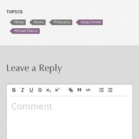
TOPICS
Money
Norms
Philosophy
Georg Simmel
Michael Polanyi
Leave a Reply