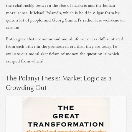
the relationship between the rise of markets and the human
moral sense: Michael Polanyi’s, which is held in vulgar form by
quite a lot of people, and Georg Simmel’s rather less well-known
account.
Both agree that economic and moral life were less differentiated
from each other in the premodern era than they are today. To
evaluate our moral skepticism of money, the question is: which
escaped from which?
The Polanyi Thesis: Market Logic as a
Crowding Out