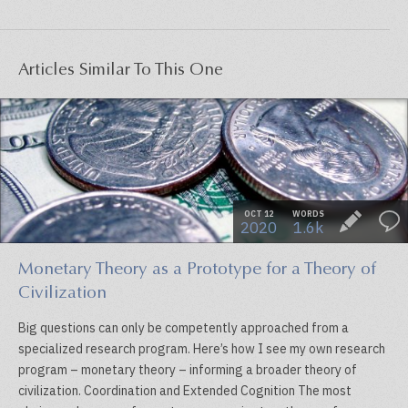
Articles Similar To This One
OCT 12
WORDS
2020
1.6k
Monetary Theory as a Prototype for a Theory of
Civilization
Big questions can only be competently approached from a
specialized research program. Here’s how I see my own research
program – monetary theory – informing a broader theory of
civilization. Coordination and Extended Cognition The most