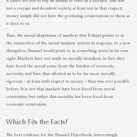
it easier for you to buy an animal to offer as a sacrifice. This was
not a corrupt and decadent society, at least not in that respect;
money simply did not have the profaning connotations to them as
it does to us.
Thus, the moral skepticism of markets that Polanyi points to as
the reassertion of the moral immune system in response to a new
disruption, Simmel would point to as something novel in its own
right. Markets have not made us morally decadent; in fact, they
have freed the moral sense from the burden of economic
necessity, and have thus allowed us to be far more morally
rigorous – at least with respect to money – than was ever possible
before. It is not that markets have been freed from moral
constraints, but rather that morality has been freed from
economic constraints.
Which Fits the Facts?
The best evidence for the Simmel Hypothesis, interestingly