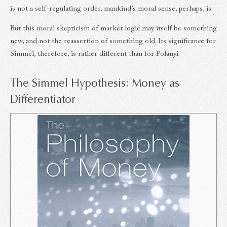
is not a self-regulating order, mankind’s moral sense, perhaps, is.
But this moral skepticism of market logic may itself be something
new, and not the reassertion of something old. Its significance for
Simmel, therefore, is rather different than for Polanyi.
The Simmel Hypothesis: Money as
Differentiator