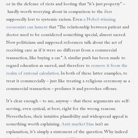
or in the defense of riots and looting that “it’s just property” –
hardly worth worrying about in comparison to the
lives
supposedly lost to systemic racism. Even
a Nobel-winning
economist can lament
that “The relationship between patient and
doctor used to be considered something special, almost sacred.
Now politicians and supposed reformers talk about the act of
receiving care as if it were no different from a commercial
transaction, like buying a car.” A similar push has been made to
regard education as sacred, and therefore to
remove it from the
realm of rational calculation
. In both of these latter examples, to
treat it commercially – just like treating a religious ceremony as a
commercial transaction – profanes it and provokes offense.
It’s clear enough – to me, anyway – that these arguments are self-
serving, even cynical; at best, right for the wrong reasons.
Nevertheless, their intuitive plausibility and widespread appeal is
something worth explaining.
Anti-market bias
isn’t an
explanation; it’s simply a statement of the question. Why indeed