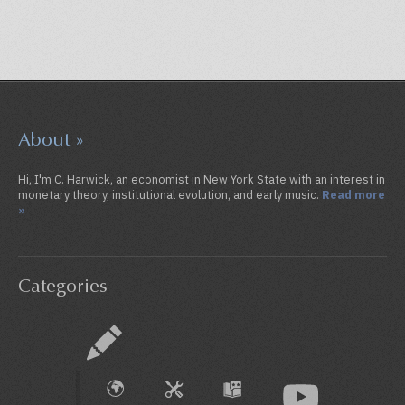
About »
Hi, I'm C. Harwick, an economist in New York State with an interest in
monetary theory, institutional evolution, and early music.
Read more
»
Categories