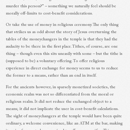
murder this person?” – something we naturally feel should be
morally off-limits to cost-benefit considerations.
Or take the use of money in religious ceremony. The only thing
that strikes us as odd about the story of Jesus overturning the
tables of the moneychangers in the temple is that they had the
audacity to be there in the first place. Tithes, of course, are one
thing – though even this sits uneasily with some – but the tithe is
(supposed to be) a voluntary offering. To offer religious
experience in direct exchange for money seems to us to reduce
the former to a means, rather than an end in itself.
For the ancients however, in sparsely monetized societies, the
economic realm was not so differentiated from the moral or
religious realm. It did not reduce the exchanged object to a
means; it did not implicate the user in cost-benefit calculations.
The sight of moneychangers at the temple would have been quite
ordinary, a welcome convenience, like an ATM at the bar, making