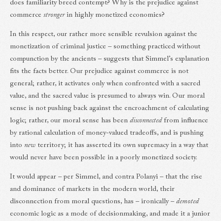
does familiarity breed contempt? Why is the prejudice against
commerce
stronger
in highly monetized economies?
In this respect, our rather more sensible revulsion against the
monetization of criminal justice – something practiced without
compunction by the ancients – suggests that Simmel’s explanation
fits the facts better. Our prejudice against commerce is not
general; rather, it activates only when confronted with a sacred
value, and the sacred value is presumed to always win. Our moral
sense is not pushing back against the encroachment of calculating
logic; rather, our moral sense has been
disconnected
from influence
by rational calculation of money-valued tradeoffs, and is pushing
into
new
territory; it has asserted its own supremacy in a way that
would never have been possible in a poorly monetized society.
It would appear – per Simmel, and contra Polanyi – that the rise
and dominance of markets in the modern world, their
disconnection from moral questions, has – ironically –
demoted
economic logic as a mode of decisionmaking, and made it a junior