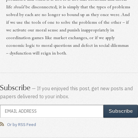
life
should
be disconnected; it is simply that the types of problems
solved by each are no longer so bound up as they once were. And
if we use the tools of one to solve the problems of the other – if
we activate our moral sense and punish inappropriately in
coordination games like market exchanges, or if we apply
economic logic to moral questions and defect in social dilemmas
– dysfunction will reign in both.
Subscribe
— If you enjoyed this post, get new posts and
papers delivered to your inbox.
Or by RSS Feed