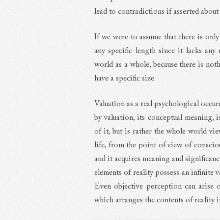
lead to contradictions if asserted about
If we were to assume that there is only
any specific length since it lacks any 
world as a whole, because there is noth
have a specific size.
Valuation as a real psychological occur
by valuation, its conceptual meaning, 
of it, but is rather the whole world vi
life, from the point of view of conscio
and it acquires meaning and significanc
elements of reality possess an infinite va
Even objective perception can arise o
which arranges the contents of reality 