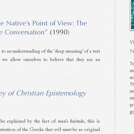
e Native’s Point of View: The
he Conversation”
(1990)
W
N
to an understanding of the ‘deep meaning’ of a text
f we allow ourselves to believe that they are an
To
us
ac
Th
mo
ey of Christian Epistemology
mi
pr
go
be explained by the fact of man’s finitude, this is
tention of the Greeks that evil must be as original