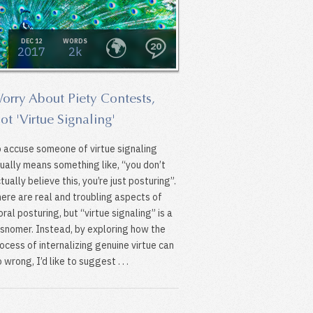
DEC 12
WORDS
20
2017
2k
orry About Piety Contests,
ot 'Virtue Signaling'
 accuse someone of virtue signaling
ually means something like, “you don’t
tually believe this, you’re just posturing”.
ere are real and troubling aspects of
ral posturing, but “virtue signaling” is a
snomer. Instead, by exploring how the
ocess of internalizing genuine virtue can
 wrong, I’d like to suggest . . .