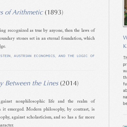
s of Arithmetic
(1893)
eing recognized as true by anyone, then the laws of
W
boundary stones set in an eternal foundation, which
K
dge.
NSTEIN, AUSTRIAN ECONOMICS, AND THE LOGIC OF
Th
pr
wa
th
y Between the Lines
(2014)
fu
ab
na
against nonphilosophic life and the realm of
be
it emerged. Modern philosophy, by contrast, is
sophy, against scholasticism, and so has a far more
aracter.