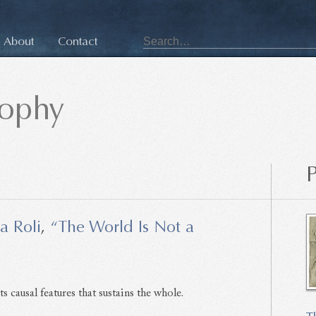
About
Contact
sophy
P
a Roli
,
“The World Is Not a
ts causal features that sustains the whole.