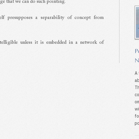
age that we can do such pointing.
tself presupposes a separability of concept from
telligible unless it is embedded in a network of
P
N
A 
ab
Th
co
on
wi
fo
po