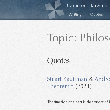
Cameron Harwick
Writing
Quotes
Topic: Philo
Quotes
Stuart Kauffman
&
Andre
Theorem “
(2021)
The function of a part is that subset of i