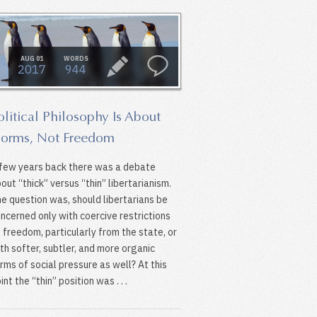
AUG 01
WORDS
2017
944
olitical Philosophy Is About
orms, Not Freedom
few years back there was a debate
out “thick” versus “thin” libertarianism.
e question was, should libertarians be
ncerned only with coercive restrictions
 freedom, particularly from the state, or
th softer, subtler, and more organic
rms of social pressure as well? At this
int the “thin” position was . . .