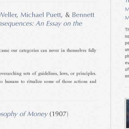
T
M
Weller
,
Michael Puett
, &
Bennett
M
nsequences: An Essay on the
Th
)
no
pe
un
cause our categories can never in themselves fully
ph
ev
of
verarching sets of guidelines, laws, or principles.
en
 to humans to ritualize some of those actions and
osophy of Money
(1907)