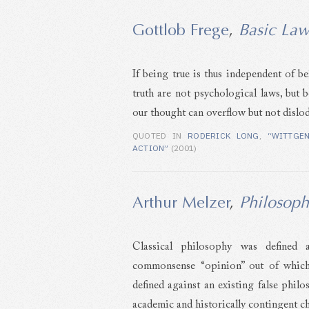
Gottlob Frege
,
Basic Law
If being true is thus independent of b
truth are not psychological laws, but 
our thought can overflow but not dislo
QUOTED IN
RODERICK LONG
,
“WITTGE
ACTION”
(2001)
Arthur Melzer
,
Philosoph
Classical philosophy was defined 
commonsense “opinion” out of which 
defined against an existing false philo
academic and historically contingent ch