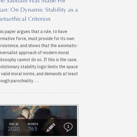
he Sabbath Was Made For
an: On Dynamic Stability as a
etaethical Criterion
is paper argues that a rule, to have
rmative force, must provide for its own
rsistence, and shows that the axiomatic-
iversalist approach of modern moral
ilosophy cannot do so. If this is the case,
olutionary stability logic limits the space
 valid moral norms, and demands at least
ough parochiality . . .
DEC 24
WORDS
1
2020
765