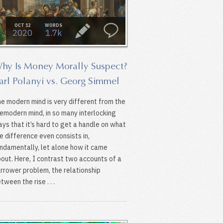
OCT 12
WORDS
2020
1.7k
hy Is Money Morally Suspect?
arl Polanyi vs. Georg Simmel
e modern mind is very different from the
emodern mind, in so many interlocking
ys that it’s hard to get a handle on what
e difference even consists in,
ndamentally, let alone how it came
out. Here, I contrast two accounts of a
rrower problem, the relationship
tween the rise . . .