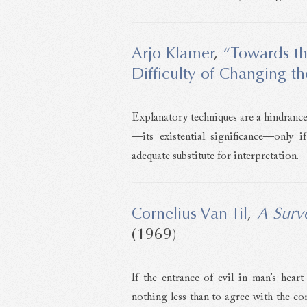
Arjo Klamer
,
“Towards th
Difficulty of Changing t
Explanatory techniques are a hindrance 
—its existential significance—only i
adequate substitute for interpretation.
Cornelius Van Til
,
A Surv
(1969)
If the entrance of evil in man’s heart 
nothing less than to agree with the con