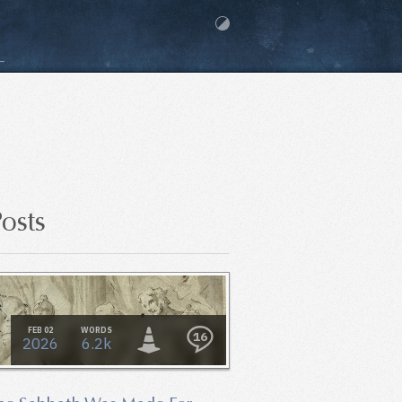
osts
FEB 02
WORDS
16
2026
6.2k