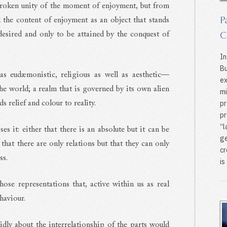
broken unity of the moment of enjoyment, but from
P
 the content of enjoyment as an object that stands
C
esired and only to be attained by the conquest of
In
Bu
as eudæmonistic, religious as well as aesthetic—
ex
the world; a realm that is governed by its own alien
mi
pr
s relief and colour to reality.
pr
‘‘
s it: either that there is an absolute but it can be
ge
 that there are only relations but that they can only
cr
ss.
is .
ose representations that, active within us as real
ehaviour.
lidly about the interrelationship of the parts would