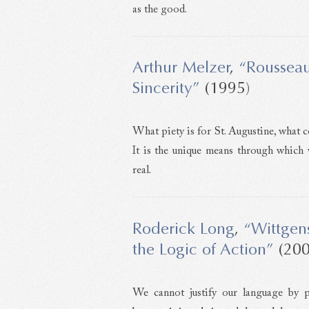
as the good.
Arthur Melzer
,
“Rousseau
Sincerity”
(1995)
What piety is for St. Augustine, what c
It is the unique means through which
real.
Roderick Long
,
“Wittgen
the Logic of Action”
(200
We cannot justify our language by 