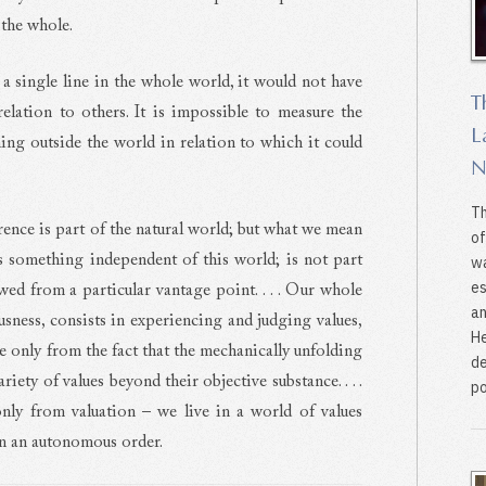
 the whole.
 a single line in the whole world, it would not have
T
relation to others. It is impossible to measure the
L
ing outside the world in relation to which it could
N
Th
rence is part of the natural world; but what we mean
of
is something independent of this world; is not part
wa
es
ewed from a particular vantage point. . . . Our whole
an
usness, consists in experiencing and judging values,
He
e only from the fact that the mechanically unfolding
de
riety of values beyond their objective substance. . . .
po
nly from valuation – we live in a world of values
in an autonomous order.