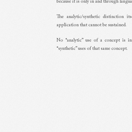
because it is only in and through langu
The analytic/synthetic distinction i
application that cannot be sustained.
No “analytic” use of a concept is in
“synthetic” uses of that same concept.