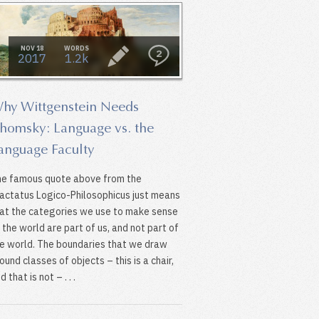
NOV 18
WORDS
2
2017
1.2k
hy Wittgenstein Needs
homsky: Language vs. the
anguage Faculty
e famous quote above from the
actatus Logico-Philosophicus just means
at the categories we use to make sense
 the world are part of us, and not part of
e world. The boundaries that we draw
ound classes of objects – this is a chair,
d that is not – . . .