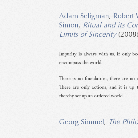
Adam Seligman
,
Robert 
Simon
,
Ritual and its Co
Limits of Sincerity
(2008
Impurity is always with us, if only be
encompass the world.
There is no foundation, there are no o
There are only actions, and it is up
thereby set up an ordered world.
Georg Simmel
,
The Phil