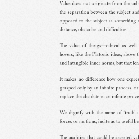
Value does not originate from the un
the separation between the subject and
opposed to the subject as something d
distance, obstacles and difficulties.
The value of things—ethical as well 
hovers, like the Platonic ideas, above 
and intangible inner norms, but that lend
It makes no difference how one expresse
grasped only by an infinite process, or
replace the absolute in an infinite proce
We dignify with the name of ‘truth’ th
forces or motions, incite us to useful b
The qualities that could be asserted va