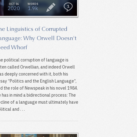
OCT 16
WORDS
1
2020
1.9k
he Linguistics of Corrupted
anguage: Why Orwell Doesn't
eed Whorf
e political corruption of language is
ten called Orwellian, and indeed Orwell
s deeply concerned with it, both his
say “Politics and the English Language”,
d the role of Newspeak in his novel 1984.
 has in mind a bidirectional process: The
cline of a language must ultimately have
litical and . . .