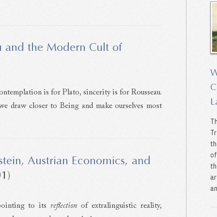
 and the Modern Cult of
W
C
ontemplation is for Plato, sincerity is for Rousseau.
L
 we draw closer to Being and make ourselves most
Th
Tr
th
of
stein, Austrian Economics, and
th
1)
ar
an
pointing to its
reflection
of extralinguistic reality,