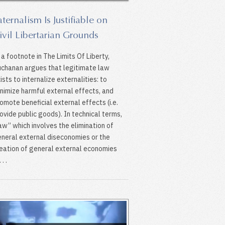
aternalism Is Justifiable on
ivil Libertarian Grounds
 a footnote in The Limits Of Liberty,
chanan argues that legitimate law
ists to internalize externalities: to
nimize harmful external effects, and
omote beneficial external effects (i.e.
ovide public goods). In technical terms,
law’’ which involves the elimination of
neral external diseconomies or the
eation of general external economies
 . .