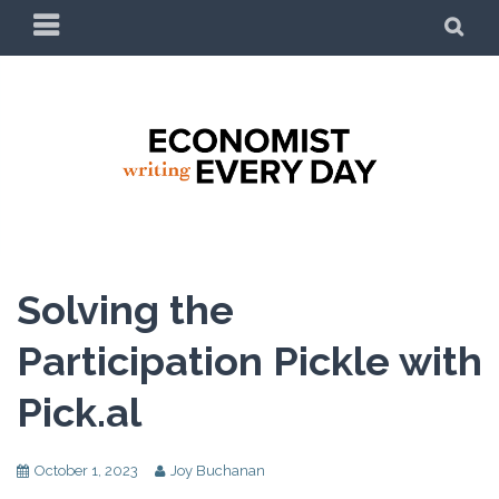
ECONOMIST WRITING
EVERY DAY
Solving the
Participation Pickle with
Pick.al
October 1, 2023
Joy Buchanan