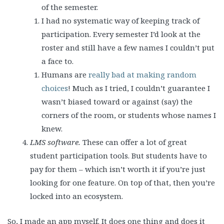
of the semester.
I had no systematic way of keeping track of
participation. Every semester I’d look at the
roster and still have a few names I couldn’t put
a face to.
Humans are
really bad at making random
choices
! Much as I tried, I couldn’t guarantee I
wasn’t biased toward or against (say) the
corners of the room, or students whose names I
knew.
LMS software.
These can offer a lot of great
student participation tools. But students have to
pay for them – which isn’t worth it if you’re just
looking for one feature. On top of that, then you’re
locked into an ecosystem.
So, I made an app myself. It does one thing and does it