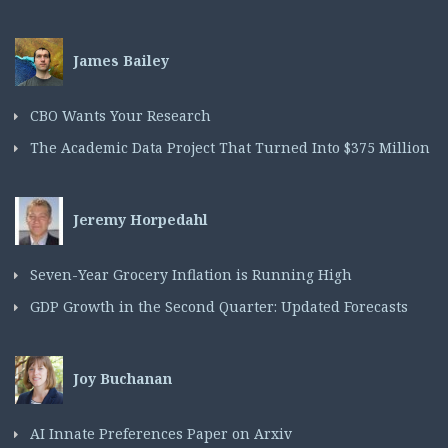
James Bailey
CBO Wants Your Research
The Academic Data Project That Turned Into $375 Million
Jeremy Horpedahl
Seven-Year Grocery Inflation is Running High
GDP Growth in the Second Quarter: Updated Forecasts
Joy Buchanan
AI Innate Preferences Paper on Arxiv