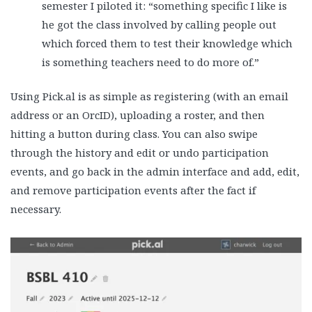
semester I piloted it: “something specific I like is
he got the class involved by calling people out
which forced them to test their knowledge which
is something teachers need to do more of.”
Using Pick.al is as simple as registering (with an email
address or an OrcID), uploading a roster, and then
hitting a button during class. You can also swipe
through the history and edit or undo participation
events, and go back in the admin interface and add, edit,
and remove participation events after the fact if
necessary.