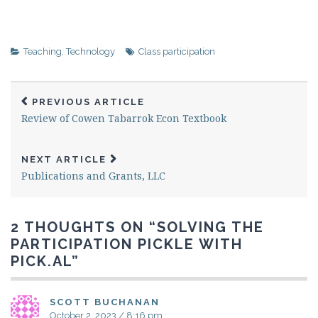
Teaching
,
Technology
Class participation
PREVIOUS ARTICLE
Review of Cowen Tabarrok Econ Textbook
NEXT ARTICLE
Publications and Grants, LLC
2 THOUGHTS ON “
SOLVING THE
PARTICIPATION PICKLE WITH
PICK.AL
”
SCOTT BUCHANAN
October 2, 2023 / 8:16 pm