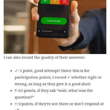
I can also record the quality of their answers:
✓: 1 point, good attempt! (Since this is for
participation points, I record ✓ whether right or
wrong, as long as they give it a good shot)
?: 0.5 points, if they ask “wait, what was the
question?”
×: 0 points, if they’re not there or don’t respond at