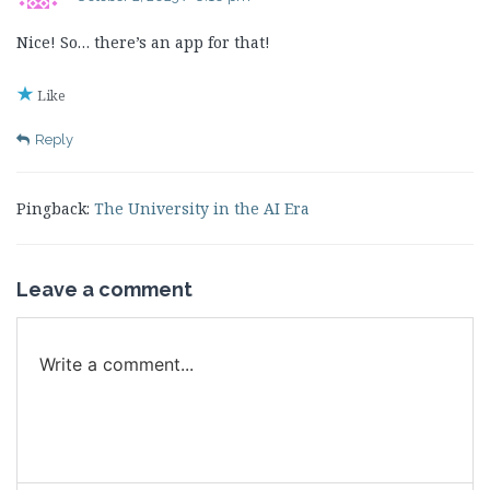
Nice! So… there’s an app for that!
Like
Reply
Pingback:
The University in the AI Era
Leave a comment
Write a comment...