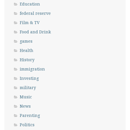
Education
federal reserve
Film & TV
Food and Drink
games
Health
History
immigration
Investing
military
Music
News
Parenting
Politics