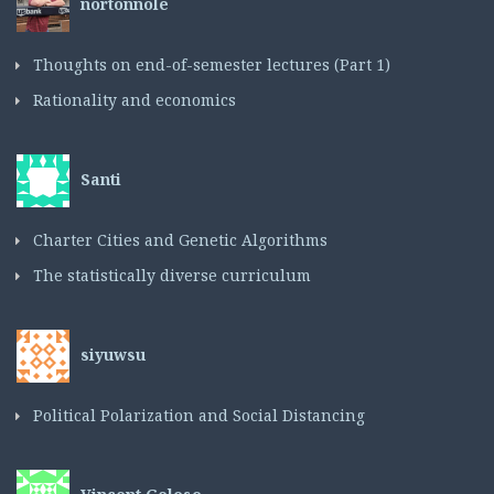
nortonnole
Thoughts on end-of-semester lectures (Part 1)
Rationality and economics
Santi
Charter Cities and Genetic Algorithms
The statistically diverse curriculum
siyuwsu
Political Polarization and Social Distancing