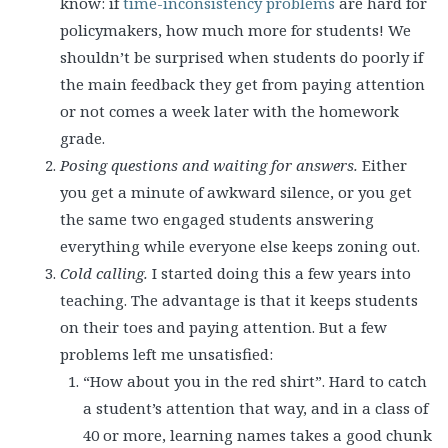
know: if
time-inconsistency problems
are hard for
policymakers, how much more for students! We
shouldn’t be surprised when students do poorly if
the main feedback they get from paying attention
or not comes a week later with the homework
grade.
Posing questions and waiting for answers.
Either
you get a minute of awkward silence, or you get
the same two engaged students answering
everything while everyone else keeps zoning out.
Cold calling.
I started doing this a few years into
teaching. The advantage is that it keeps students
on their toes and paying attention. But a few
problems left me unsatisfied:
“How about you in the red shirt”. Hard to catch
a student’s attention that way, and in a class of
40 or more, learning names takes a good chunk