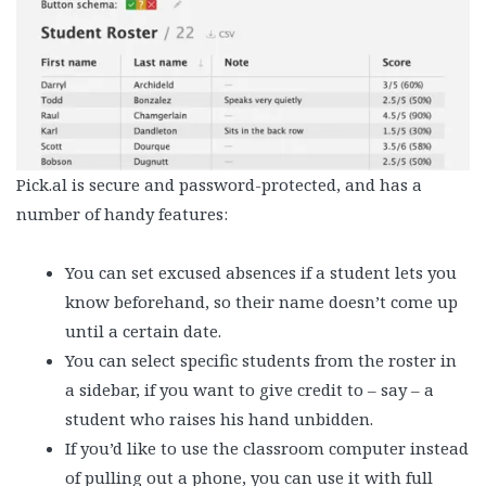
Pick.al is secure and password-protected, and has a
number of handy features:
You can set excused absences if a student lets you
know beforehand, so their name doesn’t come up
until a certain date.
You can select specific students from the roster in
a sidebar, if you want to give credit to – say – a
student who raises his hand unbidden.
If you’d like to use the classroom computer instead
of pulling out a phone, you can use it with full