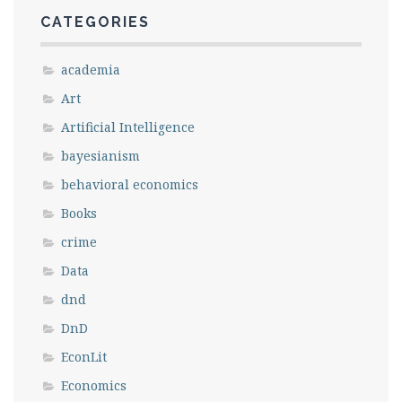
Save my name, email, and website in this
CATEGORIES
browser for the next time I comment.
academia
Art
Artificial Intelligence
bayesianism
behavioral economics
Books
crime
Data
dnd
DnD
EconLit
Economics