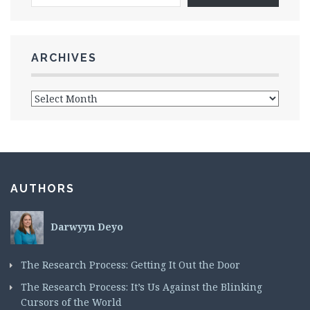
ARCHIVES
AUTHORS
Darwyyn Deyo
The Research Process: Getting It Out the Door
The Research Process: It’s Us Against the Blinking
Cursors of the World