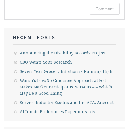
Log in or provide your name and email to
Comment
leave a comment.
RECENT POSTS
Announcing the Disability Records Project
CBO Wants Your Research
Seven-Year Grocery Inflation is Running High
Warsh’s Low/No Guidance Approach at Fed
Makes Market Participants Nervous – – Which
Email me new posts
May Be a Good Thing
Service Industry Exodus and the ACA: Anecdata
Instantly
Daily
AI Innate Preferences Paper on Arxiv
Email me new comments
Weekly