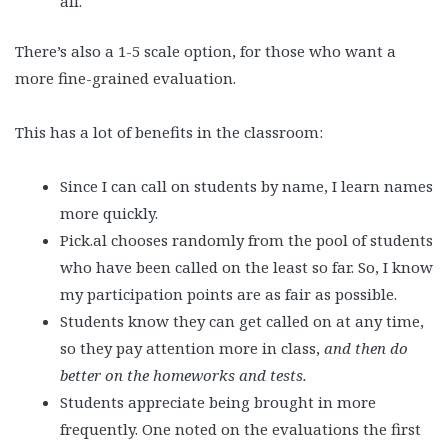
all.
There’s also a 1-5 scale option, for those who want a
more fine-grained evaluation.
This has a lot of benefits in the classroom:
Since I can call on students by name, I learn names
more quickly.
Pick.al chooses randomly from the pool of students
who have been called on the least so far. So, I know
my participation points are as fair as possible.
Students know they can get called on at any time,
so they pay attention more in class,
and then do
better on the homeworks and tests.
Students appreciate being brought in more
frequently. One noted on the evaluations the first