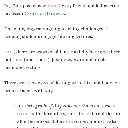
Joy: This post was written by my friend and fellow econ
professor
Cameron Hardwick
.
One of my biggest ongoing teaching challenges is
keeping students engaged during lectures.
Sure, there are ways to add interactivity here and there,
but sometimes there’s just no way around an old-
fashioned lecture.
There are a few ways of dealing with this, and I haven’t
been satisfied with any.
It’s their grade, if they zone out that’s on them.
In
terms of the incentives, sure, the externalities are
all internalized. But as a macroeconomist, I also