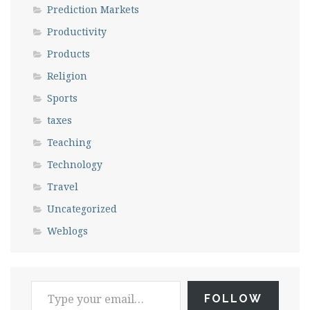
Prediction Markets
Productivity
Products
Religion
Sports
taxes
Teaching
Technology
Travel
Uncategorized
Weblogs
FOLLOW