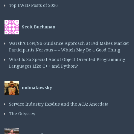
Top EWED Posts of 2026
Scott Buchanan
Warsh’s Low/No Guidance Approach at Fed Makes Market
Participants Nervous – – Which May Be a Good Thing
What Is So Special About Object-Oriented Programming
Languages Like C++ and Python?
mdmakowsky
Service Industry Exodus and the ACA: Anecdata
The Odyssey