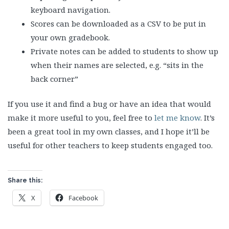
keyboard navigation.
Scores can be downloaded as a CSV to be put in
your own gradebook.
Private notes can be added to students to show up
when their names are selected, e.g. “sits in the
back corner”
If you use it and find a bug or have an idea that would
make it more useful to you, feel free to
let me know
. It’s
been a great tool in my own classes, and I hope it’ll be
useful for other teachers to keep students engaged too.
Share this:
X
Facebook