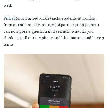
well.
Pick.al
(pronounced Pickle) picks students at random
from a roster and keeps track of participation points. I
can now pose a question in class, ask “what do you
think…”, pull out my phone and hit a button, and have a
name.