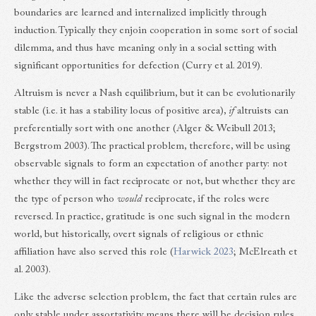
boundaries are learned and internalized implicitly through
induction. Typically they enjoin cooperation in some sort of social
dilemma, and thus have meaning only in a social setting with
significant opportunities for defection (Curry et al. 2019).
Altruism is never a Nash equilibrium, but it can be evolutionarily
stable (i.e. it has a stability locus of positive area),
if
altruists can
preferentially sort with one another (Alger & Weibull 2013;
Bergstrom 2003). The practical problem, therefore, will be using
observable signals to form an expectation of another party: not
whether they will in fact reciprocate or not, but whether they are
the type of person who
would
reciprocate, if the roles were
reversed. In practice, gratitude is one such signal in the modern
world, but historically, overt signals of religious or ethnic
affiliation have also served this role (
Harwick 2023
; McElreath et
al. 2003).
Like the adverse selection problem, the fact that certain rules are
only stable under assortativity means there will be decision rules