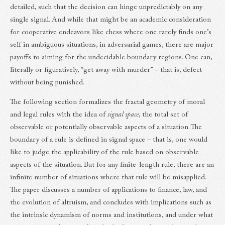
detailed, such that the decision can hinge unpredictably on any
single signal. And while that might be an academic consideration
for cooperative endeavors like chess where one rarely finds one’s
self in ambiguous situations, in adversarial games, there are major
payoffs to aiming for the undecidable boundary regions. One can,
literally or figuratively, “get away with murder” – that is, defect
without being punished.
The following section formalizes the fractal geometry of moral
and legal rules with the idea of
signal space
, the total set of
observable or potentially observable aspects of a situation. The
boundary of a rule is defined in signal space – that is, one would
like to judge the applicability of the rule based on observable
aspects of the situation. But for any finite-length rule, there are an
infinite number of situations where that rule will be misapplied.
The paper discusses a number of applications to finance, law, and
the evolution of altruism, and concludes with implications such as
the intrinsic dynamism of norms and institutions, and under what