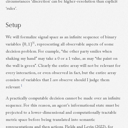
circumstances ‘discretion’ can be higher-resolution than explicit
‘rules’.
Setup
We will formalize signal space as an infinite sequence of binary
{
0
,
1
}
N
variables
, representing all observable aspects of some
decision problem. For example, “the other party smiles when
shaking my hand” may take a 0 or a 1 value, as may “the paint on
the wall is green”. Clearly the entire array will not be relevant for
every interaction, or even observed in fact, but the entire array
consists of variables that I
can
observe should I judge them
1
relevant.
A practically computable decision cannot be made over an infinite
sequence. For this reason, an agent’s informational state must be
projected to a lower-dimensional and computationally tractable
metric space before being translated into semantic
representations and then actions. Fields and Levin (2022), for