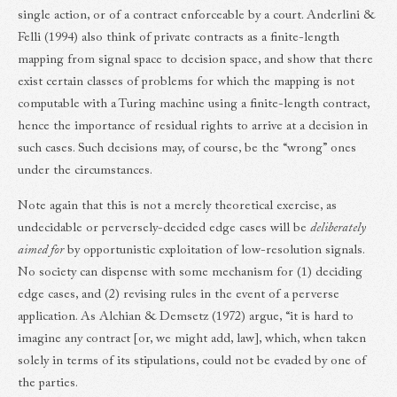
single action, or of a contract enforceable by a court. Anderlini &
Felli (1994) also think of private contracts as a finite-length
mapping from signal space to decision space, and show that there
exist certain classes of problems for which the mapping is not
computable with a Turing machine using a finite-length contract,
hence the importance of residual rights to arrive at a decision in
such cases. Such decisions may, of course, be the “wrong” ones
under the circumstances.
Note again that this is not a merely theoretical exercise, as
undecidable or perversely-decided edge cases will be
deliberately
aimed for
by opportunistic exploitation of low-resolution signals.
No society can dispense with some mechanism for (1) deciding
edge cases, and (2) revising rules in the event of a perverse
application. As Alchian & Demsetz (1972) argue, “it is hard to
imagine any contract [or, we might add, law], which, when taken
solely in terms of its stipulations, could not be evaded by one of
the parties.