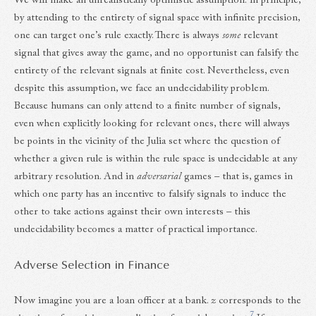
We will make an unrealistically optimistic assumption: in principle,
by attending to the entirety of signal space with infinite precision,
one can target one’s rule exactly. There is always
some
relevant
signal that gives away the game, and no opportunist can falsify the
entirety of the relevant signals at finite cost. Nevertheless, even
despite this assumption, we face an undecidability problem.
Because humans can only attend to a finite number of signals,
even when explicitly looking for relevant ones, there will always
be points in the vicinity of the Julia set where the question of
whether a given rule is within the rule space is undecidable at any
arbitrary resolution. And in
adversarial
games – that is, games in
which one party has an incentive to falsify signals to induce the
other to take actions against their own interests – this
undecidability becomes a matter of practical importance.
Adverse Selection in Finance
Now imagine you are a loan officer at a bank.
z
corresponds to the
7