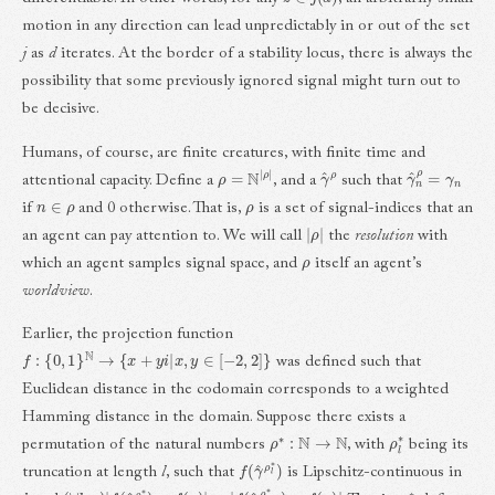
motion in any direction can lead unpredictably in or out of the set
j
as
d
iterates. At the border of a stability locus, there is always the
possibility that some previously ignored signal might turn out to
be decisive.
Humans, of course, are finite creatures, with finite time and
ρ
=
N
|
ρ
|
γ
^
ρ
γ
^
n
ρ
=
γ
n
attentional capacity. Define a
, and a
such that
n
∈
ρ
ρ
if
and 0 otherwise. That is,
is a set of signal-indices that an
|
ρ
|
an agent can pay attention to. We will call
the
resolution
with
ρ
which an agent samples signal space, and
itself an agent’s
worldview
.
Earlier, the projection function
f
:
{
0
,
1
}
N
→
{
x
+
y
i
|
x
,
y
∈
[
−
2
,
2
]
}
was defined such that
Euclidean distance in the codomain corresponds to a weighted
Hamming distance in the domain. Suppose there exists a
ρ
∗
:
N
→
N
ρ
l
∗
permutation of the natural numbers
, with
being its
f
(
γ
^
ρ
l
∗
)
truncation at length
l
, such that
is Lipschitz-continuous in
(
∀
l
,
γ
)
|
f
(
γ
^
ρ
l
∗
)
−
f
(
γ
)
|
>
|
f
(
γ
^
ρ
l
+
1
∗
)
−
f
(
γ
)
|
ρ
∗