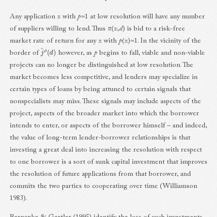
Any application
z
with
p
≈1 at low resolution will have any number
of suppliers willing to lend. Thus
π
(
z
,
d
) is bid to a risk-free
market rate of return for any
z
with
p
(
z
)≈1. In the vicinity of the
j
^
ρ
(
d
)
border of
however, as
p
begins to fall, viable and non-viable
projects can no longer be distinguished at low resolution. The
market becomes less competitive, and lenders may specialize in
certain types of loans by being attuned to certain signals that
nonspecialists may miss. These signals may include aspects of the
project, aspects of the broader market into which the borrower
intends to enter, or aspects of the borrower himself – and indeed,
the value of long-term lender-borrower relationships is that
investing a great deal into increasing the resolution with respect
to one borrower is a sort of sunk capital investment that improves
the resolution of future applications from that borrower, and
commits the two parties to cooperating over time (Williamson
1983).