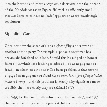
into the border, and there always exist decisions near the border
of the Mandelbrot (as in Figure 2b) with a sufficiently small
stability locus as to have no “safe” application at arbitrarily high
resolution.
Signaling Games
Consider now the space of signals
given off
by a borrower or
another second party. For example, suppose a borrower has
previously defaulted on a loan. Should this be judged an honest
failure – in which case lending is advised – or as negligence or
fraud – in which case it is not? The basic problem is that anyone
engaged in negligence or fraud
has an incentive to give off signals that
indicate honesty
– and this problem is exactly why signals are more
credible the more costly they are (Zahavi 1977).
c
0
(
ρ
)
ρ
c
1
(
ρ
)
Let
be the cost of attending to a set of signals
, and
ρ
the cost of sending a set of signals
that counterindicate one’s