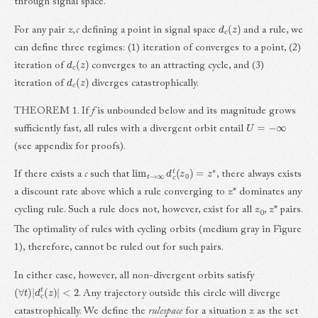
through signal space.
d
c
(
z
)
For any pair
z,c
defining a point in signal space
and a rule, we
can define three regimes: (1) iteration of converges to a point, (2)
d
c
(
z
)
iteration of
converges to an attracting cycle, and (3)
d
c
(
z
)
iteration of
diverges catastrophically.
THEOREM 1. If
f
is unbounded below and its magnitude grows
U
=
−
∞
sufficiently fast, all rules with a divergent orbit entail
(see appendix for proofs).
lim
t
→
∞
d
c
t
(
z
0
)
=
z
∗
If there exists a
c
such that
, there always exists
a discount rate above which a rule converging to
z
* dominates any
cycling rule. Such a rule does not, however, exist for all
z
,
z
* pairs.
0
The optimality of rules with cycling orbits (medium gray in Figure
1), therefore, cannot be ruled out for such pairs.
In either case, however, all non-divergent orbits satisfy
(
∀
t
)
|
d
c
t
(
z
)
|
<
2
. Any trajectory outside this circle will diverge
catastrophically. We define the
rulespace
for a situation
z
as the set