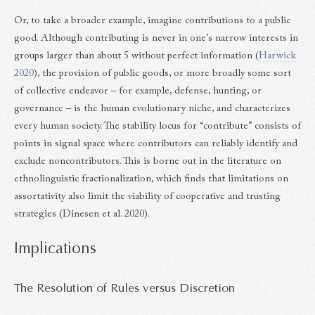
Or, to take a broader example, imagine contributions to a public
good. Although contributing is never in one’s narrow interests in
groups larger than about 5 without perfect information (
Harwick
2020
), the provision of public goods, or more broadly some sort
of collective endeavor – for example, defense, hunting, or
governance – is the human evolutionary niche, and characterizes
every human society. The stability locus for “contribute” consists of
points in signal space where contributors can reliably identify and
exclude noncontributors. This is borne out in the literature on
ethnolinguistic fractionalization, which finds that limitations on
assortativity also limit the viability of cooperative and trusting
strategies (Dinesen et al. 2020).
Implications
The Resolution of Rules versus Discretion