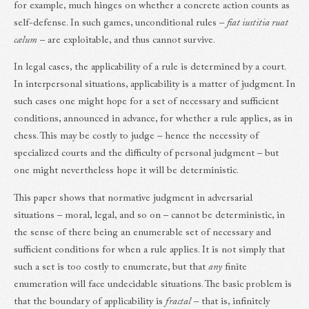
for example, much hinges on whether a concrete action counts as
self-defense. In such games, unconditional rules –
fiat iustitia ruat
cælum
– are exploitable, and thus cannot survive.
In legal cases, the applicability of a rule is determined by a court.
In interpersonal situations, applicability is a matter of judgment. In
such cases one might hope for a set of necessary and sufficient
conditions, announced in advance, for whether a rule applies, as in
chess. This may be costly to judge – hence the necessity of
specialized courts and the difficulty of personal judgment – but
one might nevertheless hope it will be deterministic.
This paper shows that normative judgment in adversarial
situations – moral, legal, and so on – cannot be deterministic, in
the sense of there being an enumerable set of necessary and
sufficient conditions for when a rule applies. It is not simply that
such a set is too costly to enumerate, but that
any
finite
enumeration will face undecidable situations. The basic problem is
that the boundary of applicability is
fractal
– that is, infinitely