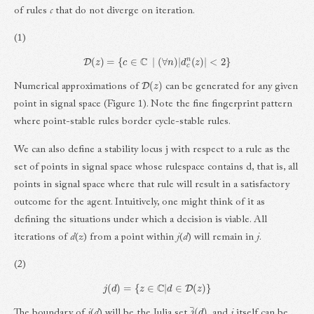
of rules
c
that do not diverge on iteration.
(1)
D
(
z
)
=
{
c
∈
C
|
(
∀
n
)
|
d
c
n
(
z
)
|
<
2
}
D
(
z
)
Numerical approximations of
can be generated for any given
point in signal space (Figure 1). Note the fine fingerprint pattern
where point-stable rules border cycle-stable rules.
We can also define a stability locus j with respect to a rule as the
set of points in signal space whose rulespace contains d, that is, all
points in signal space where that rule will result in a satisfactory
outcome for the agent. Intuitively, one might think of it as
defining the situations under which a decision is viable. All
iterations of
d
(
z
) from a point within
j
(
d
) will remain in
j
.
(2)
j
(
d
)
=
{
z
∈
C
|
d
∈
D
(
z
)
}
j
¯
(
d
)
The boundary of
j
(
d
) will be the Julia set
, and
j
itself can be