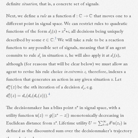
definite
situation,
that is, a concrete set of signals.
d
:
C
→
C
Next, we define a
rule
as a function
that moves one to a
different point in signal space. We can restrict rules to quadratic
2
functions of the form
d
(
z
) =
z
+
c
, all decisions being uniquely
c
c
∈
C
3
described by some
.
We will take a rule to be a reaction
function to any possible set of signals, meaning that if an agent
commits to rule
d
in situation
z
, he will also apply it at
d
(
z
),
c
c
although (for reasons that will be clear below) we must allow an
agent to revise his rule choice
in extremis
.
c,
therefore, indexes a
function that generates an action in any given situation
z
. Let
d
c
n
(
z
)
be the
n
th iteration of a decision
d
, e.g.
c
d
c
3
(
z
)
=
d
c
(
d
c
(
d
c
(
z
)
)
)
4
.
The decisionmaker has a bliss point
z
* in signal space, with a
u
(
z
)
=
g
(
|
z
∗
−
z
|
)
utility function
monotonically decreasing in
U
=
∑
t
=
0
∞
δ
t
u
(
z
t
)
Euclidean distance from
z
*. Lifetime utility
is
defined as the discounted sum over the decisionmaker’s trajectory