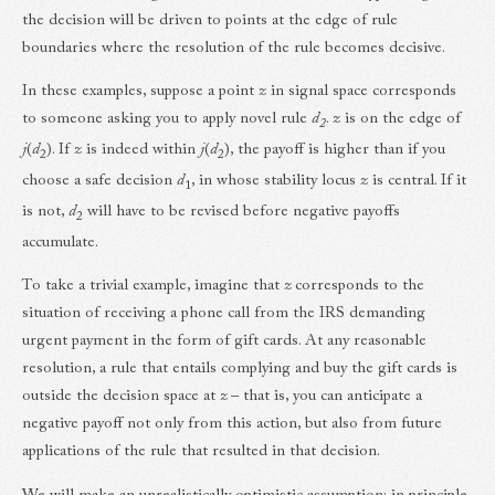
the decision will be driven to points at the edge of rule
boundaries where the resolution of the rule becomes decisive.
In these examples, suppose a point
z
in signal space corresponds
to someone asking you to apply novel rule
d
.
z
is on the edge of
2
j
(
d
). If
z
is indeed within
j
(
d
), the payoff is higher than if you
2
2
choose a safe decision
d
, in whose stability locus
z
is central. If it
1
is not,
d
will have to be revised before negative payoffs
2
accumulate.
To take a trivial example, imagine that
z
corresponds to the
situation of receiving a phone call from the IRS demanding
urgent payment in the form of gift cards. At any reasonable
resolution, a rule that entails complying and buy the gift cards is
outside the decision space at
z
– that is, you can anticipate a
negative payoff not only from this action, but also from future
applications of the rule that resulted in that decision.