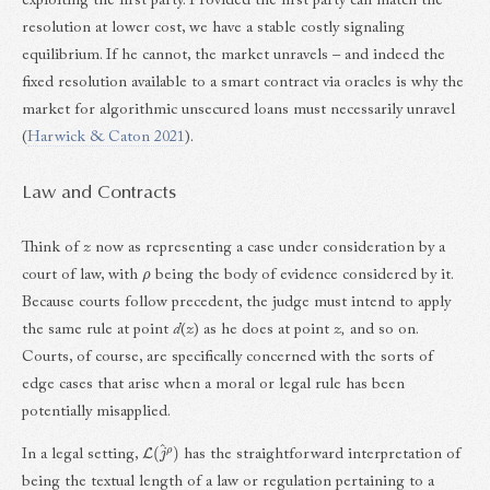
exploiting the first party. Provided the first party can match the
resolution at lower cost, we have a stable costly signaling
equilibrium. If he cannot, the market unravels – and indeed the
fixed resolution available to a smart contract via oracles is why the
market for algorithmic unsecured loans must necessarily unravel
(
Harwick & Caton 2021
).
Law and Contracts
Think of
z
now as representing a case under consideration by a
ρ
court of law, with
being the body of evidence considered by it.
Because courts follow precedent, the judge must intend to apply
the same rule at point
d
(
z
) as he does at point
z,
and so on.
Courts, of course, are specifically concerned with the sorts of
edge cases that arise when a moral or legal rule has been
potentially misapplied.
L
(
j
^
ρ
)
In a legal setting,
has the straightforward interpretation of
being the textual length of a law or regulation pertaining to a