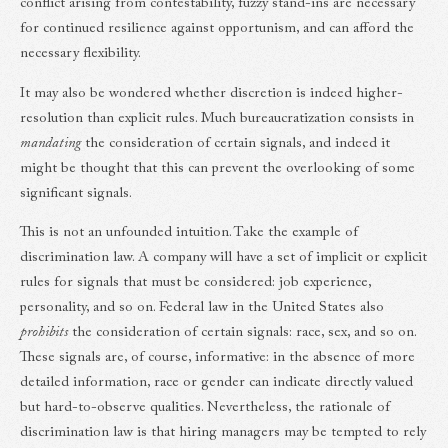
conflict arising from contestability, fuzzy stand-ins are necessary
for continued resilience against opportunism, and can afford the
necessary flexibility.
It may also be wondered whether discretion is indeed higher-
resolution than explicit rules. Much bureaucratization consists in
mandating
the consideration of certain signals, and indeed it
might be thought that this can prevent the overlooking of some
significant signals.
This is not an unfounded intuition. Take the example of
discrimination law. A company will have a set of implicit or explicit
rules for signals that must be considered: job experience,
personality, and so on. Federal law in the United States also
prohibits
the consideration of certain signals: race, sex, and so on.
These signals are, of course, informative: in the absence of more
detailed information, race or gender can indicate directly valued
but hard-to-observe qualities. Nevertheless, the rationale of
discrimination law is that hiring managers may be tempted to rely