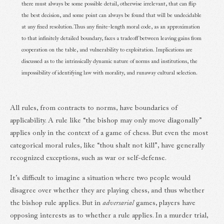
there must always be some possible detail, otherwise irrelevant, that can flip
the best decision, and some point can always be found that will be undecidable
at any fixed resolution. Thus any finite-length moral code, as an approximation
to that infinitely detailed boundary, faces a tradeoff between leaving gains from
cooperation on the table, and vulnerability to exploitation. Implications are
discussed as to the intrinsically dynamic nature of norms and institutions, the
impossibility of identifying law with morality, and runaway cultural selection.
All rules, from contracts to norms, have boundaries of
applicability. A rule like “the bishop may only move diagonally”
applies only in the context of a game of chess. But even the most
categorical moral rules, like “thou shalt not kill”, have generally
recognized exceptions, such as war or self-defense.
It’s difficult to imagine a situation where two people would
disagree over whether they are playing chess, and thus whether
the bishop rule applies. But in
adversarial
games, players have
opposing interests as to whether a rule applies. In a murder trial,