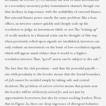
Bernanke & Gertler (1995) identify the loss of such investments
as a secondary monetary policy transmission channel, though one
that declines in importance with the availability of external finance.
But external finance poses exactly the same problem: like a loan
officer, an investor cannot quickly and cheaply scale up his
resolution to judge an investment viable or not. The “seizing up”
of credit markets in a financial crisis can be thought of this way:
when previously relied-upon signals are invalidated, investors can
only evaluate an investment on the basis of low-resolution signals,
which will appear much riskier than it would to a higher-
9
resolution investor. Thus, “good” assets can be subject to fire sale.
The fact that the risk premium – and thus the potential payoffs –
rise with proximity to the border means that the fractal boundary
of
j
(
d
) cannot be avoided simply by taking safe and central
decisions. The problem of
adverse selection
means that points near
the border will be
deliberately selected for
, and not just by
opportunistic borrowers, but also by return-seeking lenders. Note
that in Figure 2a, there are deep ingresses of divergent behavior