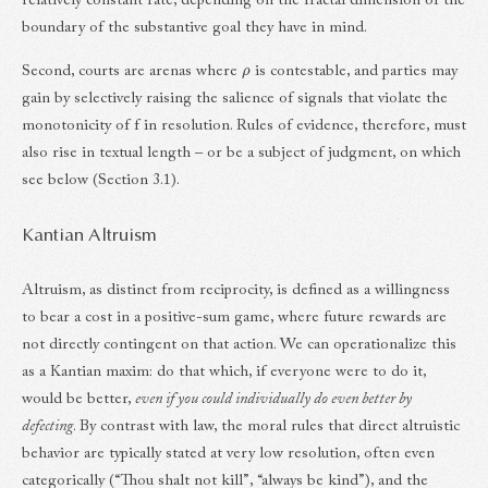
relatively constant rate, depending on the fractal dimension of the
boundary of the substantive goal they have in mind.
ρ
Second, courts are arenas where
is contestable, and parties may
gain by selectively raising the salience of signals that violate the
monotonicity of f in resolution. Rules of evidence, therefore, must
also rise in textual length – or be a subject of judgment, on which
see below (Section 3.1).
Kantian Altruism
Altruism, as distinct from reciprocity, is defined as a willingness
to bear a cost in a positive-sum game, where future rewards are
not directly contingent on that action. We can operationalize this
as a Kantian maxim: do that which, if everyone were to do it,
would be better,
even if you could individually do even better by
defecting
. By contrast with law, the moral rules that direct altruistic
behavior are typically stated at very low resolution, often even
categorically (“Thou shalt not kill”, “always be kind”), and the