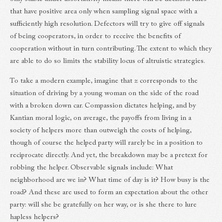
that have positive area only when sampling signal space with a
sufficiently high resolution. Defectors will try to give off signals
of being cooperators, in order to receive the benefits of
cooperation without in turn contributing. The extent to which they
are able to do so limits the stability locus of altruistic strategies.
To take a modern example, imagine that
z
corresponds to the
situation of driving by a young woman on the side of the road
with a broken down car. Compassion dictates helping, and by
Kantian moral logic, on average, the payoffs from living in a
society of helpers more than outweigh the costs of helping,
though of course the helped party will rarely be in a position to
reciprocate directly. And yet, the breakdown may be a pretext for
robbing the helper. Observable signals include: What
neighborhood are we in? What time of day is it? How busy is the
road? And these are used to form an expectation about the other
party: will she be gratefully on her way, or is she there to lure
hapless helpers?