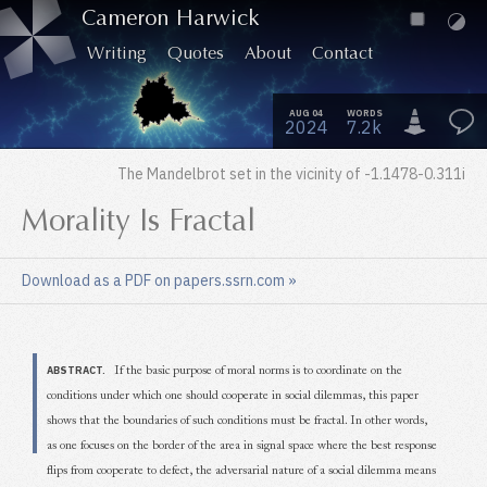
Cameron Harwick
Writing
Quotes
About
Contact
AUG 04
WORDS
2024
7.2k
The Mandelbrot set in the vicinity of -1.1478-0.311
i
Morality Is Fractal
Download as a PDF on papers.ssrn.com
»
ABSTRACT.
If the basic purpose of moral norms is to coordinate on the
conditions under which one should cooperate in social dilemmas, this paper
shows that the boundaries of such conditions must be fractal. In other words,
as one focuses on the border of the area in signal space where the best response
flips from cooperate to defect, the adversarial nature of a social dilemma means