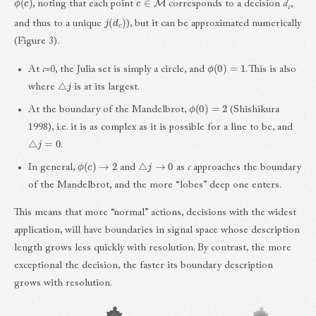
, noting that each point
corresponds to a decision
d
,
c
j
(
d
c
)
and thus to a unique
), but it can be approximated numerically
(Figure 3).
ϕ
(
0
)
=
1
At
c
=0, the Julia set is simply a circle, and
. This is also
△
j
where
is at its largest.
ϕ
(
0
)
=
2
At the boundary of the Mandelbrot,
(Shishikura
1998), i.e. it is as complex as it is possible for a line to be, and
△
j
=
0
.
ϕ
(
c
)
→
2
△
j
→
0
In general,
and
as
c
approaches the boundary
of the Mandelbrot, and the more “lobes” deep one enters.
This means that more “normal” actions, decisions with the widest
application, will have boundaries in signal space whose description
length grows less quickly with resolution. By contrast, the more
exceptional the decision, the faster its boundary description
grows with resolution.