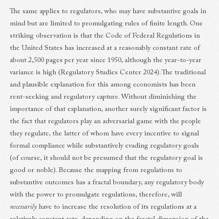
The same applies to regulators, who may have substantive goals in
mind but are limited to promulgating rules of finite length. One
striking observation is that the Code of Federal Regulations in
the United States has increased at a reasonably constant rate of
about 2,500 pages per year since 1950, although the year-to-year
variance is high (Regulatory Studies Center 2024). The traditional
and plausible explanation for this among economists has been
rent-seeking and regulatory capture. Without diminishing the
importance of that explanation, another surely significant factor is
the fact that regulators play an adversarial game with the people
they regulate, the latter of whom have every incentive to signal
formal compliance while substantively evading regulatory goals
(of course, it should not be presumed that the regulatory goal is
good or noble). Because the mapping from regulations to
substantive outcomes has a fractal boundary, any regulatory body
with the power to promulgate regulations, therefore, will
necessarily
have to increase the resolution of its regulations at a