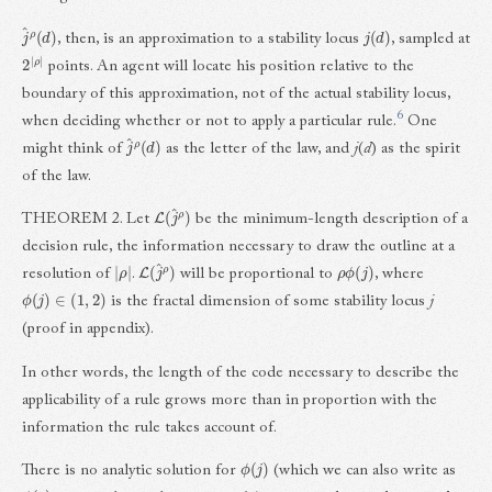
j
^
ρ
(
d
)
j
(
d
)
, then, is an approximation to a stability locus
, sampled at
2
ρ
|
|
points. An agent will locate his position relative to the
boundary of this approximation, not of the actual stability locus,
6
when deciding whether or not to apply a particular rule.
One
j
^
ρ
(
d
)
might think of
as the letter of the law, and
j
(
d
) as the spirit
of the law.
L
(
j
^
ρ
)
THEOREM 2. Let
be the minimum-length description of a
decision rule, the information necessary to draw the outline at a
|
ρ
|
L
(
j
^
ρ
)
ρ
ϕ
(
j
)
resolution of
.
will be proportional to
, where
ϕ
(
j
)
∈
(
1
,
2
)
is the fractal dimension of some stability locus
j
(proof in appendix).
In other words, the length of the code necessary to describe the
applicability of a rule grows more than in proportion with the
information the rule takes account of.
ϕ
(
j
)
There is no analytic solution for
(which we can also write as
ϕ
(
c
)
c
∈
M