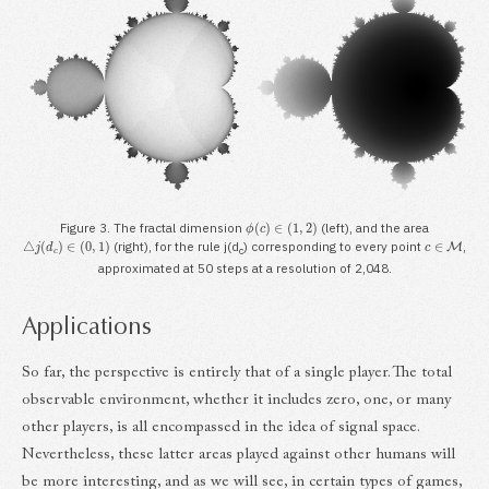
ϕ
(
c
)
∈
(
1
,
2
)
Figure 3. The fractal dimension
(left), and the area
△
j
(
d
c
)
∈
(
0
,
1
)
c
∈
M
(right), for the rule j(d
) corresponding to every point
,
c
approximated at 50 steps at a resolution of 2,048.
Applications
So far, the perspective is entirely that of a single player. The total
observable environment, whether it includes zero, one, or many
other players, is all encompassed in the idea of signal space.
Nevertheless, these latter areas played against other humans will
be more interesting, and as we will see, in certain types of games,