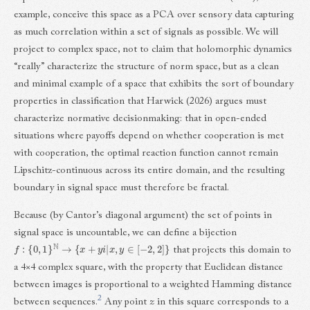
example, conceive this space as a PCA over sensory data capturing
as much correlation within a set of signals as possible. We will
project to complex space, not to claim that holomorphic dynamics
“really” characterize the structure of norm space, but as a clean
and minimal example of a space that exhibits the sort of boundary
properties in classification that Harwick (2026) argues must
characterize normative decisionmaking: that in open-ended
situations where payoffs depend on whether cooperation is met
with cooperation, the optimal reaction function cannot remain
Lipschitz-continuous across its entire domain, and the resulting
boundary in signal space must therefore be fractal.
Because (by Cantor’s diagonal argument) the set of points in
signal space is uncountable, we can define a bijection
f
:
{
0
,
1
}
N
→
{
x
+
y
i
|
x
,
y
∈
[
−
2
,
2
]
}
that projects this domain to
a 4×4 complex square, with the property that Euclidean distance
between images is proportional to a weighted Hamming distance
2
between sequences.
Any point
z
in this square corresponds to a