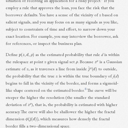
situation of receiving an application for a risky project.
If you
employ a rule that approves the loan, you face the risk that the
borrower defaults. You have a sense of the vicinity of
z
based on
salient signals, and you may focus on as many signals as you like,
subject to constraints of time and effort, to narrow down your
exact location. For example, you may interview the borrower, ask
for references, or inspect the business plan.
p
(
z
,
d
,
ρ
)
Define
as the estimated probability that rule
d
is within
ρ
z
ρ
the rulespace at point
z
given signal set
. Because
is a Gaussian
j
^
ρ
(
d
)
estimate of
z
, as it traverses a line from inside
to outside,
the probability that the true
z
is within the true boundary of
j
(
d
)
begins to fall in the vicinity of the border, and forms a sigmoid-
8
like shape centered on the estimated border.
The curve will be
steeper the higher the resolution (the smaller the standard
z
ρ
deviation of
), that is, the probability is estimated with higher
accuracy. The curve will also be shallower the higher the fractal
ϕ
(
j
(
d
)
)
dimension
, which measures how densely the fractal
border fills a two-dimensional space.