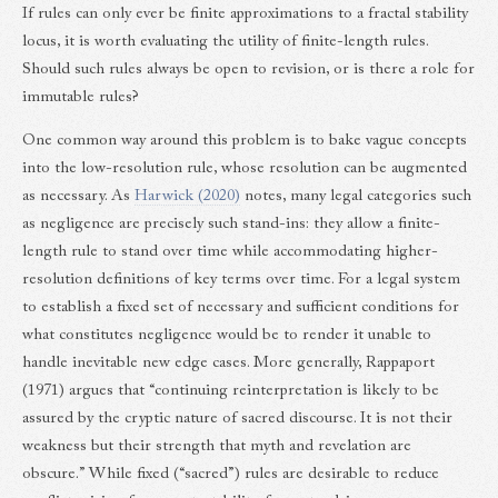
If rules can only ever be finite approximations to a fractal stability
locus, it is worth evaluating the utility of finite-length rules.
Should such rules always be open to revision, or is there a role for
immutable rules?
One common way around this problem is to bake vague concepts
into the low-resolution rule, whose resolution can be augmented
as necessary. As
Harwick (2020)
notes, many legal categories such
as negligence are precisely such stand-ins: they allow a finite-
length rule to stand over time while accommodating higher-
resolution definitions of key terms over time. For a legal system
to establish a fixed set of necessary and sufficient conditions for
what constitutes negligence would be to render it unable to
handle inevitable new edge cases. More generally, Rappaport
(1971) argues that “continuing reinterpretation is likely to be
assured by the cryptic nature of sacred discourse. It is not their
weakness but their strength that myth and revelation are
obscure.” While fixed (“sacred”) rules are desirable to reduce