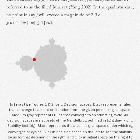
referred to as the filled Julia set (Yang 2002). In the quadratic case,
no point in any
j
will exceed a magnitude of 2 (i.e.
j
(
d
)
⊂
{
w
|
|
w
|
≤
2
}
∀
d
).
Interactive
Figures 1 & 2. Left: Decision spaces. Black represents rules
that converge to a point on iteration from the given point in signal space.
Medium gray represents rules that converge to an attracting cycle. All
decision spaces are subsets of the Mandelbrot, outlined in light gray. Right:
Stability loci j(d
). Black represents the area in signal space under which d
c
c
converges or cycles. Click in decision space on the left to see the stability
locus for that decision on the right, and click in signal space on the right to