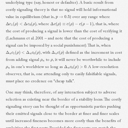
underlying type (say, honest or defaulter). A basic result from
costly signaling theory is that no signal will hold informational
p
→
0.5
value in equilibrium (that is,
) over any range where
Δ
c
1
(
ρ
)
<
Δ
c
0
(
ρ
)
Δ
c
(
ρ
)
≡
c
(
ρ
)
−
c
(
ρ
−
1
)
, where
, that is, where
the cost of producing a signal is lower than the cost of verifying it
(Lachmann et al. 2001 – and note that the cost of producing a
signal can be imposed by a social punishment). That is, when
Δ
n
c
1
(
ρ
)
<
Δ
n
c
0
(
ρ
)
Δ
n
c
(
ρ
)
, with
defined as the increment in cost
ρ
n
ρ
from adding signal
to
, it will never be worthwhile to include
ρ
n
Δ
n
c
0
(
ρ
)
>
0
in one’s worldview so long as
. A low-resolution
observer, that is, one attending only to easily falsifiable signals,
must place no credence on “cheap talk”.
One may think, therefore, of any interaction subject to adverse
selection as existing near the border of a stability locus. The costly
signaling story can be thought of as opportunistic parties pushing
their emitted signals close to the border at finer and finer scales
until increased fineness becomes more costly than the benefits of