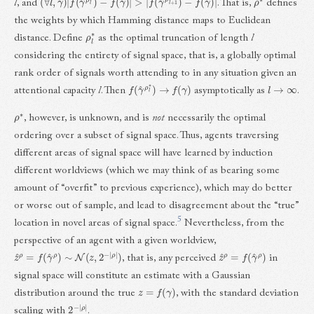
l
, and
. That is,
defines
the weights by which Hamming distance maps to Euclidean
ρ
l
∗
distance. Define
as the optimal truncation of length
l
considering the entirety of signal space, that is, a globally optimal
rank order of signals worth attending to in any situation given an
f
(
γ
^
ρ
l
∗
)
→
f
(
γ
)
l
→
∞
attentional capacity
l
. Then
asymptotically as
.
ρ
∗
, however, is unknown, and is
not
necessarily the optimal
ordering over a subset of signal space. Thus, agents traversing
different areas of signal space will have learned by induction
different worldviews (which we may think of as bearing some
amount of “overfit” to previous experience), which may do better
or worse out of sample, and lead to disagreement about the “true”
5
location in novel areas of signal space.
Nevertheless, from the
perspective of an agent with a given worldview,
z
^
ρ
=
f
(
γ
^
ρ
)
∼
N
(
z
,
2
−
|
ρ
|
)
z
^
ρ
=
f
(
γ
^
ρ
)
, that is, any perceived
in
signal space will constitute an estimate with a Gaussian
z
=
f
(
γ
)
distribution around the true
, with the standard deviation
2
ρ
−
|
|
scaling with
.