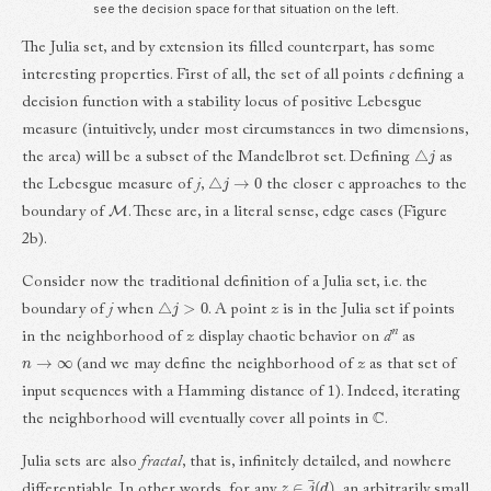
see the decision space for that situation on the left.
The Julia set, and by extension its filled counterpart, has some
interesting properties. First of all, the set of all points
c
defining a
decision function with a stability locus of positive Lebesgue
measure (intuitively, under most circumstances in two dimensions,
△
j
the area) will be a subset of the Mandelbrot set. Defining
as
△
j
→
0
the Lebesgue measure of
j
,
the closer c approaches to the
M
boundary of
. These are, in a literal sense, edge cases (Figure
2b).
Consider now the traditional definition of a Julia set, i.e. the
△
j
>
0
boundary of
j
when
. A point
z
is in the Julia set if points
n
in the neighborhood of
z
display chaotic behavior on
d
as
n
→
∞
(and we may define the neighborhood of
z
as that set of
input sequences with a Hamming distance of 1). Indeed, iterating
C
the neighborhood will eventually cover all points in
.
Julia sets are also
fractal
, that is, infinitely detailed, and nowhere
z
∈
j
¯
(
d
)
differentiable. In other words, for any
, an arbitrarily small