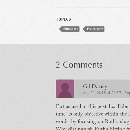
TOPICS
Education
Philosophy
2 Comments
Gil Dancy
Aug 21, 2015 at 22:37 |
Re
Fact as used in this post, I.e. “Bab
time” is only objective within the 
words, by focusing on Ruth’s slugg
Why distinguish Ruth’s hitting fro