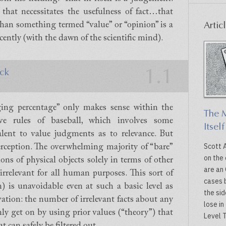
 that necessitates the usefulness of fact…that
Artic
 than something termed “value” or “opinion” is a
cently (with the dawn of the scientific mind).
1.1
ck
ging percentage” only makes sense within the
The M
ive rules of baseball, which involves some
Itself
valent to value judgments as to relevance. But
Scott 
 perception. The overwhelming majority of “bare”
on the 
ions of physical objects solely in terms of other
are an 
 irrelevant for all human purposes. This sort of
cases b
) is unavoidable even at such a basic level as
the sid
vation: the number of irrelevant facts about any
lose in
only get on by using prior values (“theory”) that
Level T
t can safely be filtered out.