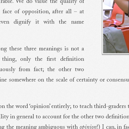
irable. We do value the quality of
 face of opposition, after all – at
even dignify it with the name
ng these three meanings is not a
hing, only the first definition
guously from fact; the other two
line somewhere on the scale of certainty or consensu
on the word ‘opinion’ entirely; to teach third-graders
ity in general to account for the other two definition
ing the meaning ambiguous with
opinion
!) I can, in 