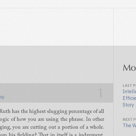
Mo
LAST 
1
Intell
ply
Effici
Story
e Ruth has the highest slugging percentage of all
logic of how you are using the phrase. In other
NEXT 
The W
ing, you are cutting out a portion of a whole.
m his fielding? That in itself is a judgement.