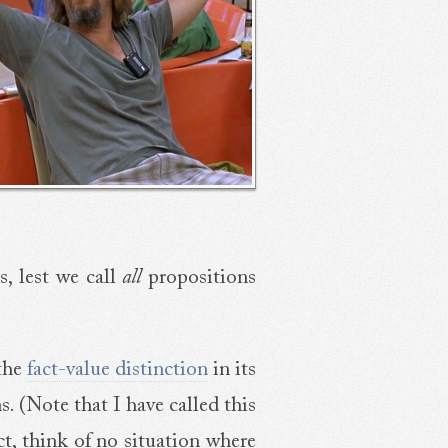
s, lest we call
all
propositions
 the
fact-value distinction
in its
s. (Note that I have called this
fact, think of no situation where