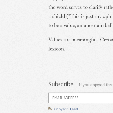
the word serves to clarify rat
a shield (“This is just my opi
to be a value, an uncertain beli
Values are meaningful. Certa
lexicon.
Subscribe
— If you enjoyed this
Or by RSS Feed