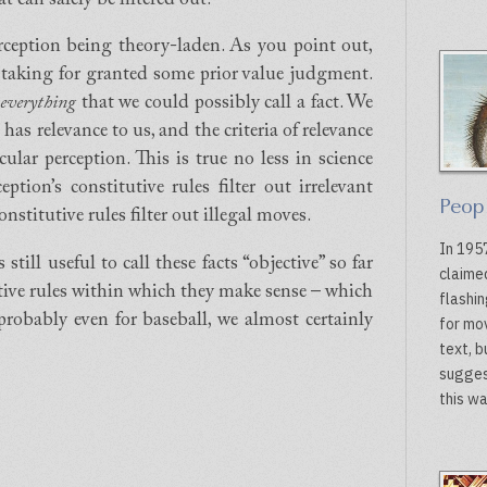
rception being theory-laden. As you point out,
 taking for granted some prior value judgment.
f
everything
that we could possibly call a fact. We
 has relevance to us, and the criteria of relevance
cular perception. This is true no less in science
ption’s constitutive rules filter out irrelevant
Peop
nstitutive rules filter out illegal moves.
In 1957
still useful to call these facts “objective” so far
claime
utive rules within which they make sense – which
flashin
 probably even for baseball, we almost certainly
for mo
text, 
sugges
this wa