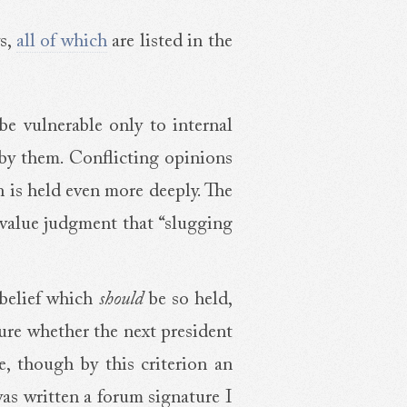
ys,
all of which
are listed in the
 be vulnerable only to internal
d by them. Conflicting opinions
n is held even more deeply. The
 value judgment that “slugging
 belief which
should
be so held,
sure whether the next president
ve, though by this criterion an
was written a forum signature I