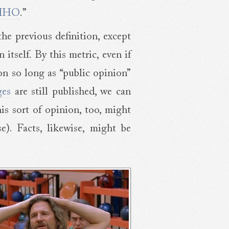
MHO
.”
 the previous definition, except
itself. By this metric, even if
on so long as “public opinion”
ges
are still published, we can
is sort of opinion, too, might
e). Facts, likewise, might be