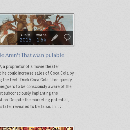
AUG 21
WORDS
2015
1.6k
le Aren't That Manipulable
, a proprietor of a movie theater
d he could increase sales of Coca Cola by
g the text “Drink Coca Cola!” too quickly
viegoers to be consciously aware of the
but subconsciously implanting the
tion. Despite the marketing potential,
s later revealed to be false. In . . .