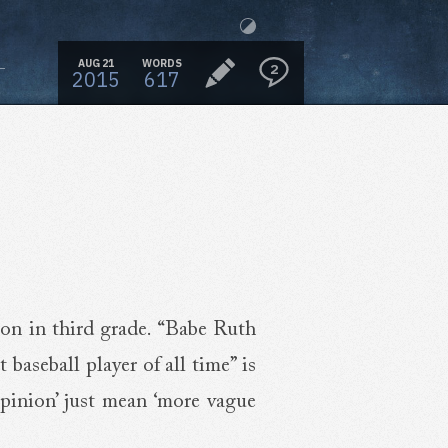
AUG 21
WORDS
2
2015
617
ion in third grade. “Babe Ruth
t baseball player of all time” is
opinion’ just mean ‘more vague