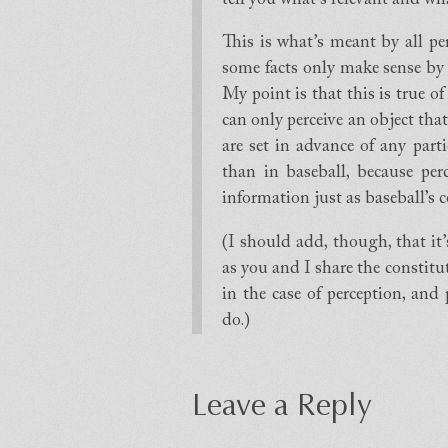
This is what’s meant by all pe
some facts only make sense by
My point is that this is true o
can only perceive an object that
are set in advance of any parti
than in baseball, because perce
information just as baseball’s co
(I should add, though, that it’s 
as you and I share the constit
in the case of perception, and
do.)
Leave a Reply