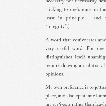
necessary nor necessarily des
sticking to one’s guns in the
least in principle – and 
“integrity”.)
A word that equivocates amo
very useful word. For one t
distinguishes itself unambi
require drawing an arbitrary 
opinions.
My own preference is to jettis
place, and also epistemic humil
my
preference
rather than leav