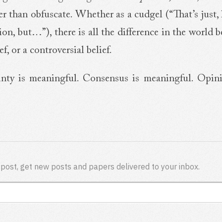
her than obfuscate. Whether as a cudgel (“That’s just, 
nion, but…”), there is all the difference in the world
ef, or a controversial belief.
inty is meaningful. Consensus is meaningful. Opin
 post, get new posts and papers delivered to your inbox.