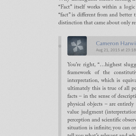
“Fact” itself works within a logic
“fact” is different from and better
distinction that came about only re
Cameron Harwi
Aug 21, 2015 at 23:18
You’re right, “…highest slug
framework of the constitut
interpretation, which is equi
ultimately this is true of all
facts – in the sense of descript
physical objects – are entirely
value judgment (interpretation
perception and scientific obser
situation is infinite; you can 
tell you what’s relevant and wha