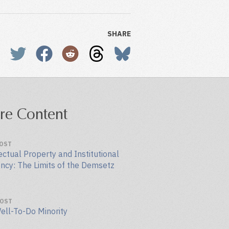
SHARE
re Content
POST
ectual Property and Institutional
ency: The Limits of the Demsetz
POST
ell-To-Do Minority