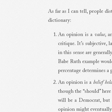
As far as I can tell, people d
dictionary:
An opinion is a
value
, a
critique. It’s subjective
in this sense are general
Babe Ruth example would 
percentage determines a p
An opinion is a
belief he
though the “should” here 
will be a Democrat, but m
opinion might eventually g