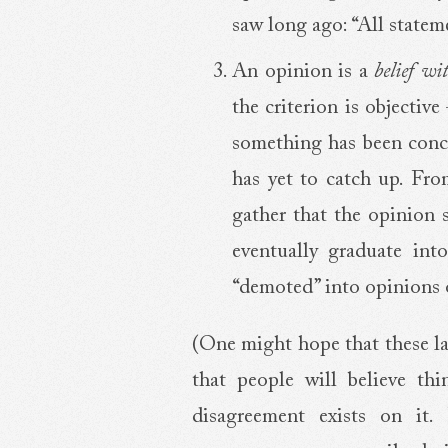
saw long ago: “All statem
An opinion is a
belief wi
the criterion is objective
something has been conclu
has yet to catch up. Fro
gather that the opinion s
eventually graduate into
“demoted” into opinions 
(One might hope that these la
that people will believe thi
disagreement exists on it. B