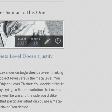
les Similar To This One
AUG 21
WORDS
4
2015
1k
eta Level Doesn't Justify
Alexander distinguishes between thinking
object level versus the meta level. You
Object-Level Thinker: You decide difficult
y trying to find the solution that makes
e you like win and the side you dislike
 that particular situation.You are a Meta-
hinker: You decide . . .