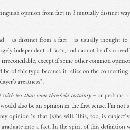
istinguish opinion from fact in 3 mutually distinct wa
nd – as distinct from a fact – is usually thought to
, largely independent of facts, and cannot be disprove
ly irreconcilable, except if some other common opinio
be of this type, because it relies on the connecting
layer’s greatness”.
ld with less than some threshold certainty
– or perhaps a
would also be an opinion in the first sense. I’m not 
y opinion is that (s)he will. This, too, is subjecti
raduate into a fact. In the spirit of this definition 