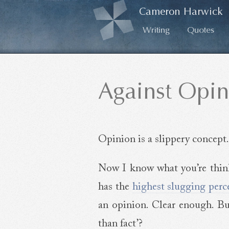
Cameron Harwick
Writing
Quotes
Against Opin
Opinion is a slippery concept.
Now I know what you’re thinki
has the
highest slugging perc
an opinion. Clear enough. B
than fact’?