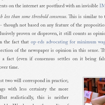
ents on the internet are postfixed with an invisible
I
th less than some threshold consensus
. This is similar to
 – though not based on any feature of the proposition 
sively proven or disproven, it still counts as opini
m the fact that
op-eds advocating for minimum wa
ection of the newspaper is opinion in this sense. Th
 a fact (even if consensus settles on it being fals
over time.
st two will correspond in practice;
ngs with less certainty the more
ut realistically, this is neither