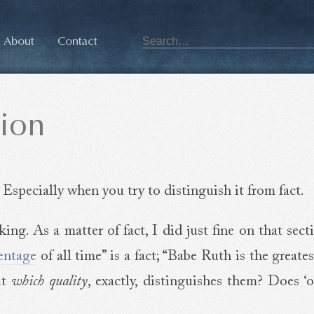
About
Contact
ion
 Especially when you try to distinguish it from fact.
ng. As a matter of fact, I did just fine on that sect
entage
of all time” is a fact; “Babe Ruth is the greates
ut
which quality
, exactly, distinguishes them? Does ‘