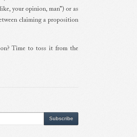
like, your opinion, man”) or as
 between claiming a proposition
ion? Time to toss it from the