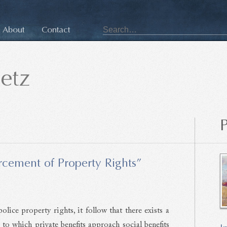
About
Contact
etz
P
cement of Property Rights”
olice property rights, it follow that there exists a
 to which private benefits approach social benefits