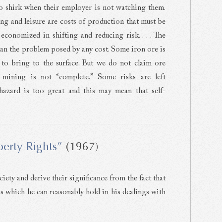
to shirk when their employer is not watching them.
ing and leisure are costs of production that must be
conomized in shifting and reducing risk. . . . The
han the problem posed by any cost. Some iron ore is
y to bring to the surface. But we do not claim ore
e mining is not “complete.” Some risks are left
hazard is too great and this may mean that self-
erty Rights”
(1967)
iety and derive their significance from the fact that
s which he can reasonably hold in his dealings with