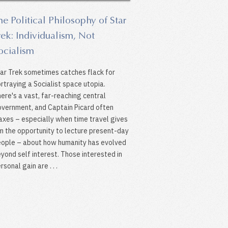
he Political Philosophy of Star
rek: Individualism, Not
ocialism
ar Trek sometimes catches flack for
rtraying a Socialist space utopia.
ere's a vast, far-reaching central
vernment, and Captain Picard often
xes – especially when time travel gives
m the opportunity to lecture present-day
ople – about how humanity has evolved
yond self interest. Those interested in
rsonal gain are . . .