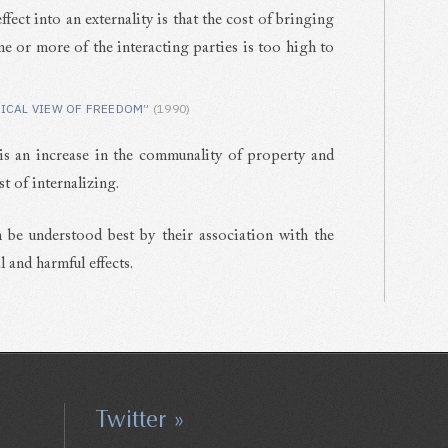
fect into an externality is that the cost of bringing
one or more of the interacting parties is too high to
ICAL VIEW OF FREEDOM”
(1990)
is an increase in the communality of property and
st of internalizing.
 be understood best by their association with the
 and harmful effects.
Twitter »