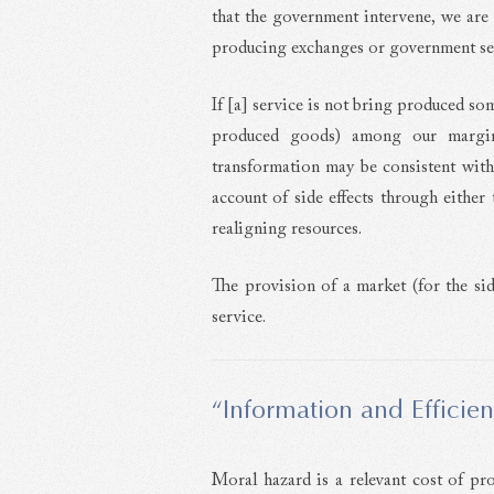
that the government intervene, we are
producing exchanges or government se
If [a] service is not bring produced s
produced goods) among our margina
transformation may be consistent with e
account of side effects through either
realigning resources.
The provision of a market (for the side 
service.
“Information and Efficie
Moral hazard is a relevant cost of pro