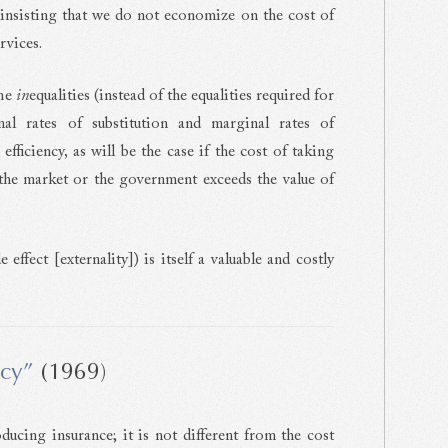
 insisting that we do not economize on the cost of
rvices.
ome
in
equalities (instead of the equalities required for
l rates of substitution and marginal rates of
fficiency, as will be the case if the cost of taking
 the market or the government exceeds the value of
effect [externality]) is itself a valuable and costly
ncy”
(1969)
ducing insurance; it is not different from the cost