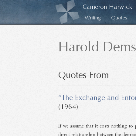
Cameron Harwick
Writing
Quotes
Harold Dems
Quotes From
“The Exchange and Enfor
(1964)
If we assume that it costs nothing to p
direct relationship between the degree