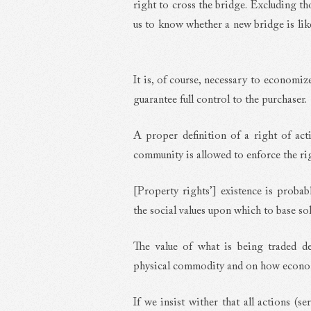
right to cross the bridge. Excluding th
us to know whether a new bridge is likel
It is, of course, necessary to economiz
guarantee full control to the purchaser.
A proper definition of a right of ac
community is allowed to enforce the ri
[Property rights’] existence is probabl
the social values upon which to base so
The value of what is being traded de
physical commodity and on how economi
If we insist wither that all actions (