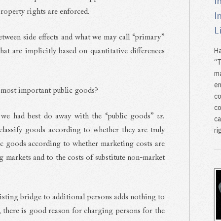
I
roperty rights are enforced.
I
L
between side effects and what we may call “primary”
Ha
that are implicitly based on quantitative differences
“T
ma
en
e most important public goods?
co
co
 we had best do away with the “public goods”
vs.
ca
ri
lassify goods according to whether they are truly
ic goods according to whether marketing costs are
ing markets and to the costs of substitute non-market
isting bridge to additional persons adds nothing to
, there is good reason for charging persons for the