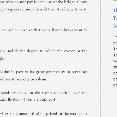
ose who do not pay for the use of the bridge allows
y to generate more benefit than it is likely to cost.
T
T
S
e on police cost, so that we will not always want to
St
po
Th
tion include the degree to which the owner or the
go
ght.
wa
hi
y due in part to its great practicality in revealing
pe
be
lutions to scarcity problems.
pe
pends crucially on the rights of action over the
cally these rights are enforced.
services or commodities) be priced in the market or