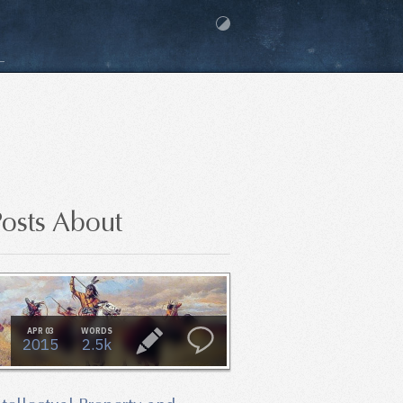
osts About
APR 03
WORDS
2015
2.5k