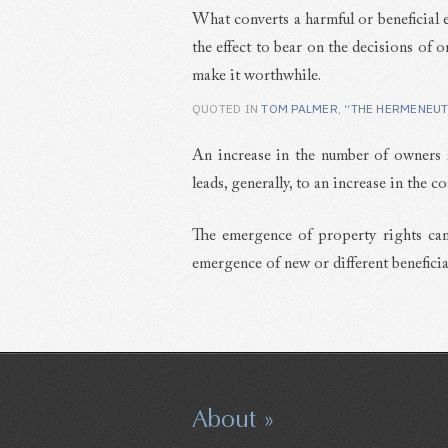
What converts a harmful or beneficial ef
the effect to bear on the decisions of 
make it worthwhile.
QUOTED IN
TOM PALMER
,
“THE HERMENEUT
An increase in the number of owners 
leads, generally, to an increase in the co
The emergence of property rights can
emergence of new or different beneficial
About »