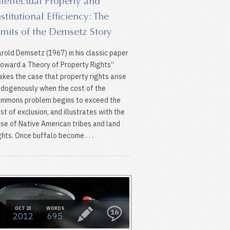
ntellectual Property and
nstitutional Efficiency: The
imits of the Demsetz Story
rold Demsetz (1967) in his classic paper
oward a Theory of Property Rights”
kes the case that property rights arise
dogenously when the cost of the
mmons problem begins to exceed the
st of exclusion, and illustrates with the
se of Native American tribes and land
ghts. Once buffalo become . . .
OCT 23
WORDS
16
2012
695