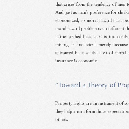
that arises from the tendency of men 
And, just as man’s preference for shirk
economized, so moral hazard must be e
moral hazard problem is no different t
left unearthed because it is too costl
mining is inefficient merely becaus
uninsured because the cost of moral 
insurance is economic.
“Toward a Theory of Prop
Property rights are an instrument of soc
they help a man form those expectation
others.