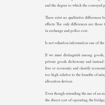
and the degree to which the conveyed p
There exist no qualitative differences 
effects. The only differences are those 
in exchange and police cost.
Is not valuation information one of th
If we must distinguish among goods,
private goods dichotomy and instead c
free or economic and classify econom
too high relative to the benefits of us
allocation devices.
Even though extending the use of an ex
the direct cost of operating the bridge