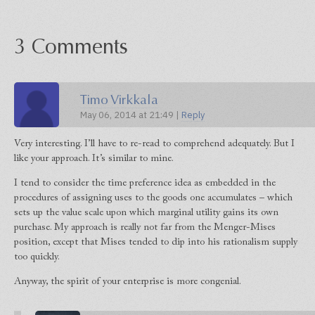
3 Comments
Timo Virkkala
May 06, 2014 at 21:49 |
Reply
Very interesting. I’ll have to re-read to comprehend adequately. But I
like your approach. It’s similar to mine.
I tend to consider the time preference idea as embedded in the
procedures of assigning uses to the goods one accumulates – which
sets up the value scale upon which marginal utility gains its own
purchase. My approach is really not far from the Menger-Mises
position, except that Mises tended to dip into his rationalism supply
too quickly.
Anyway, the spirit of your enterprise is more congenial.