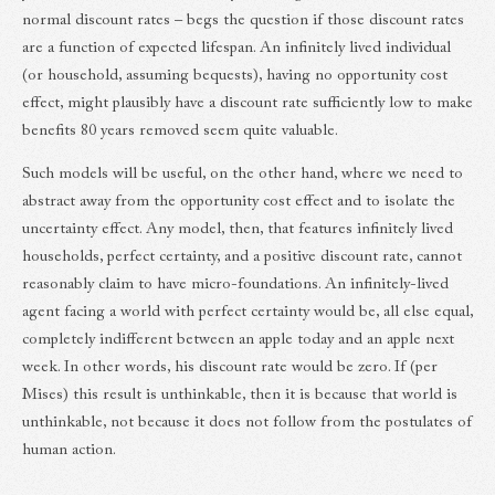
normal discount rates – begs the question if those discount rates
are a function of expected lifespan. An infinitely lived individual
(or household, assuming bequests), having no opportunity cost
effect, might plausibly have a discount rate sufficiently low to make
benefits 80 years removed seem quite valuable.
Such models will be useful, on the other hand, where we need to
abstract away from the opportunity cost effect and to isolate the
uncertainty effect. Any model, then, that features infinitely lived
households, perfect certainty, and a positive discount rate, cannot
reasonably claim to have micro-foundations. An infinitely-lived
agent facing a world with perfect certainty would be, all else equal,
completely indifferent between an apple today and an apple next
week. In other words, his discount rate would be zero. If (per
Mises) this result is unthinkable, then it is because that world is
unthinkable, not because it does not follow from the postulates of
human action.