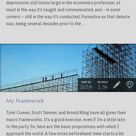
depressions still looms large in the economics profession, at
least in the way it’s taught and communicated, and – in some
corners – still in the way it’s conducted. Formative as that debate
was, being several decades prior to the . . .
MAY 06
WORDS
11
2014
1.5k
My Framework
Tyler Cowen, Scott Sumner, and Arnold Kling have all given their
macro frameworks. It’s a good exercise, even if I’m a little late
to the party. So, here are the basic propositions with which I
approach the world. A few notes beforehand: mine starts a bit