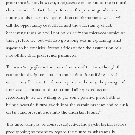
preference is not, however, a
sui generis
component of the rational
choice model. In fact, the preference for present goods over
future goods masks two quite different phenomena: what I will
call the opportunity cost effect, and the uncertainty effect.
Separating these out will not only clarify the microeconomics of
time preference, but will also go a long way in explaining what
appear to be empirical irregularities under the assumption of a
monolithic time preference parameter.
The
uncertainty effect
is the more familiar of the two, though the
economics discipline is not in the habit of identifying it with
uncertainty. Because the future is perceived dimly, the passage of
time casts a shroud of doubt around all expected events.
Accordingly, we are willing to pay some positive price both to
bring uncertain future goods into the certain present, and to push
1
certain and present bads into the uncertain future.
This uncertainty is, of course, subjective. The psychological factors
predisposing someone to regard the future as substantially