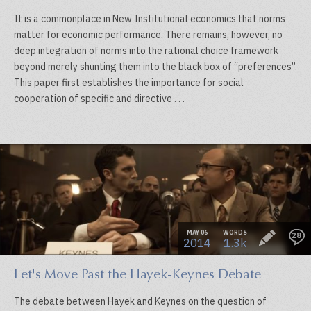
It is a commonplace in New Institutional economics that norms
matter for economic performance. There remains, however, no
deep integration of norms into the rational choice framework
beyond merely shunting them into the black box of “preferences”.
This paper first establishes the importance for social
cooperation of specific and directive . . .
MAY 06
WORDS
28
2014
1.3k
Let's Move Past the Hayek-Keynes Debate
The debate between Hayek and Keynes on the question of