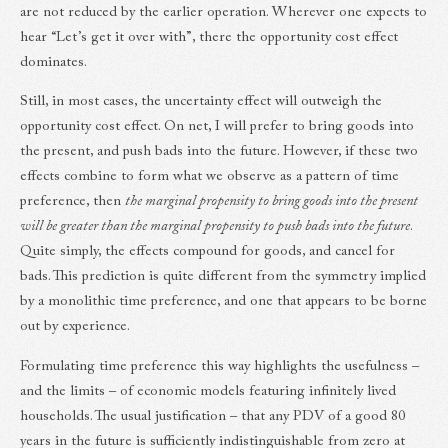
are not reduced by the earlier operation. Wherever one expects to
hear “Let’s get it over with”, there the opportunity cost effect
dominates.
Still, in most cases, the uncertainty effect will outweigh the
opportunity cost effect. On net, I will prefer to bring goods into
the present, and push bads into the future. However, if these two
effects combine to form what we observe as a pattern of time
preference, then
the marginal propensity to bring goods into the present
will be greater than the marginal propensity to push bads into the future
.
Quite simply, the effects compound for goods, and cancel for
bads. This prediction is quite different from the symmetry implied
by a monolithic time preference, and one that appears to be borne
out by experience.
Formulating time preference this way highlights the usefulness –
and the limits – of economic models featuring infinitely lived
households. The usual justification – that any PDV of a good 80
years in the future is sufficiently indistinguishable from zero at