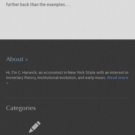
further back than the examples . . .
About »
Hi, I'm C. Harwick, an economist in New York State with an interest in
monetary theory, institutional evolution, and early music.
Read more
»
Categories