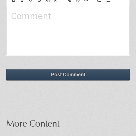
Post Comment
More Content