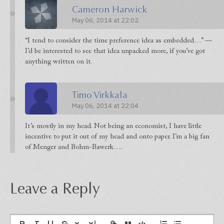
Cameron Harwick
May 06, 2014 at 22:02
“I tend to consider the time preference idea as embedded…” —
I’d be interested to see that idea unpacked more, if you’ve got
anything written on it.
Timo Virkkala
May 06, 2014 at 22:04
It’s mostly in my head. Not being an economist, I have little
incentive to put it out of my head and onto paper. I’m a big fan
of Menger and Bohm-Bawerk….
Leave a Reply