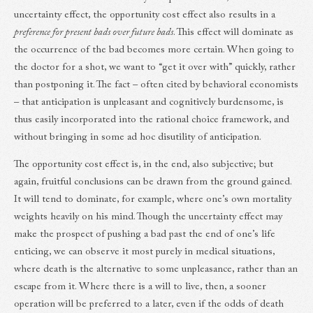
uncertainty effect, the opportunity cost effect also results in a
preference for present bads over future bads
. This effect will dominate as
the occurrence of the bad becomes more certain. When going to
the doctor for a shot, we want to “get it over with” quickly, rather
than postponing it. The fact – often cited by behavioral economists
– that anticipation is unpleasant and cognitively burdensome, is
thus easily incorporated into the rational choice framework, and
without bringing in some ad hoc disutility of anticipation.
The opportunity cost effect is, in the end, also subjective; but
again, fruitful conclusions can be drawn from the ground gained.
It will tend to dominate, for example, where one’s own mortality
weights heavily on his mind. Though the uncertainty effect may
make the prospect of pushing a bad past the end of one’s life
enticing, we can observe it most purely in medical situations,
where death is the alternative to some unpleasance, rather than an
escape from it. Where there is a will to live, then, a sooner
operation will be preferred to a later, even if the odds of death