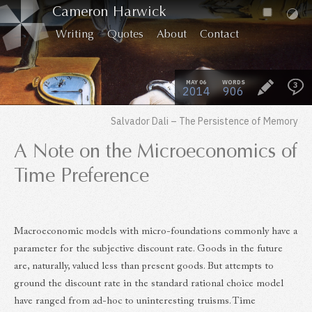
Cameron Harwick
Writing
Quotes
About
Contact
MAY 06
WORDS
3
2014
906
Salvador Dali – The Persistence of Memory
A Note on the Microeconomics of
Time Preference
Macroeconomic models with micro-foundations commonly have a
parameter for the subjective discount rate. Goods in the future
are, naturally, valued less than present goods. But attempts to
ground the discount rate in the standard rational choice model
have ranged from ad-hoc to uninteresting truisms. Time