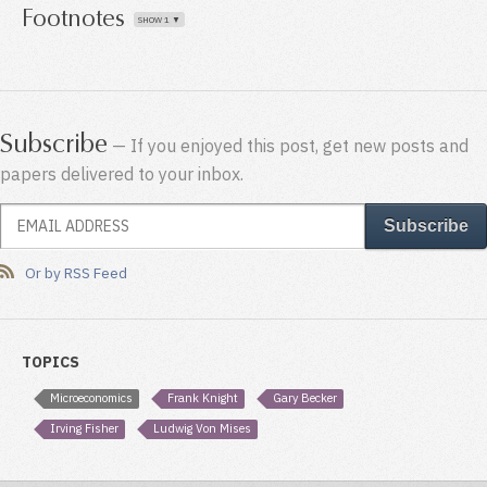
Footnotes
Subscribe
— If you enjoyed this post, get new posts and
papers delivered to your inbox.
Or by RSS Feed
TOPICS
Microeconomics
Frank Knight
Gary Becker
Irving Fisher
Ludwig Von Mises