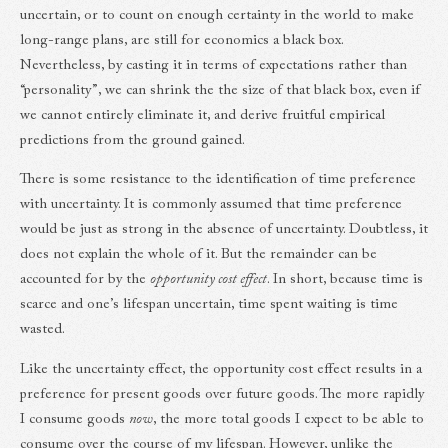
uncertain, or to count on enough certainty in the world to make
long-range plans, are still for economics a black box.
Nevertheless, by casting it in terms of expectations rather than
“personality”, we can shrink the the size of that black box, even if
we cannot entirely eliminate it, and derive fruitful empirical
predictions from the ground gained.
There is some resistance to the identification of time preference
with uncertainty. It is commonly assumed that time preference
would be just as strong in the absence of uncertainty. Doubtless, it
does not explain the whole of it. But the remainder can be
accounted for by the
opportunity cost effect
. In short, because time is
scarce and one’s lifespan uncertain, time spent waiting is time
wasted.
Like the uncertainty effect, the opportunity cost effect results in a
preference for present goods over future goods. The more rapidly
I consume goods
now
, the more total goods I expect to be able to
consume over the course of my lifespan. However, unlike the