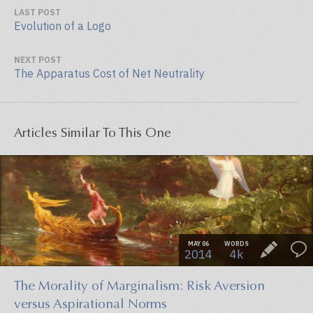
LAST POST
Evolution of a Logo
NEXT POST
The Apparatus Cost of Net Neutrality
Articles Similar To This One
MAY 06
WORDS
2014
4k
The Morality of Marginalism: Risk Aversion
versus Aspirational Norms