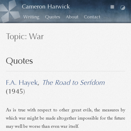
Cameron Harwick
Writing
Quotes
About
Contact
Topic: War
Quotes
F.A. Hayek
,
The Road to Serfdom
(1945)
As is true with respect to other great evils, the measures by
which war might be made altogether impossible for the future
may well be worse than even war itself.