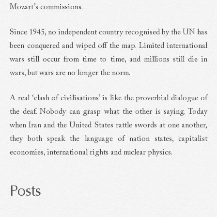
Mozart’s commissions.
Since 1945, no independent country recognised by the UN has
been conquered and wiped off the map. Limited international
wars still occur from time to time, and millions still die in
wars, but wars are no longer the norm.
A real ‘clash of civilisations’ is like the proverbial dialogue of
the deaf. Nobody can grasp what the other is saying. Today
when Iran and the United States rattle swords at one another,
they both speak the language of nation states, capitalist
economies, international rights and nuclear physics.
Posts