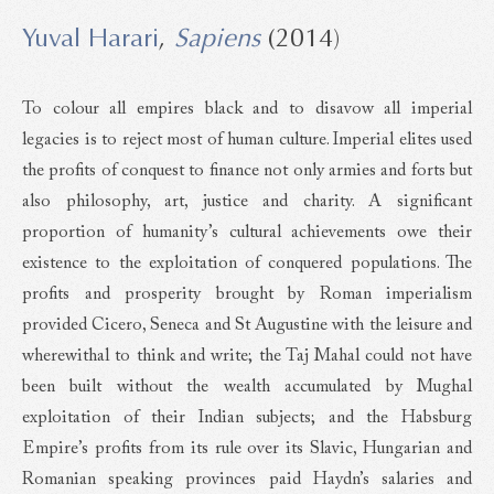
Yuval Harari
,
Sapiens
(2014)
To colour all empires black and to disavow all imperial
legacies is to reject most of human culture. Imperial elites used
the profits of conquest to finance not only armies and forts but
also philosophy, art, justice and charity. A significant
proportion of humanity’s cultural achievements owe their
existence to the exploitation of conquered populations. The
profits and prosperity brought by Roman imperialism
provided Cicero, Seneca and St Augustine with the leisure and
wherewithal to think and write; the Taj Mahal could not have
been built without the wealth accumulated by Mughal
exploitation of their Indian subjects; and the Habsburg
Empire’s profits from its rule over its Slavic, Hungarian and
Romanian speaking provinces paid Haydn’s salaries and