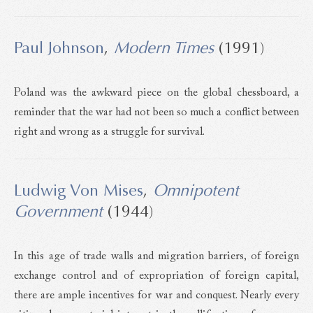
Paul Johnson
,
Modern Times
(1991)
Poland was the awkward piece on the global chessboard, a
reminder that the war had not been so much a conflict between
right and wrong as a struggle for survival.
Ludwig Von Mises
,
Omnipotent
Government
(1944)
In this age of trade walls and migration barriers, of foreign
exchange control and of expropriation of foreign capital,
there are ample incentives for war and conquest. Nearly every