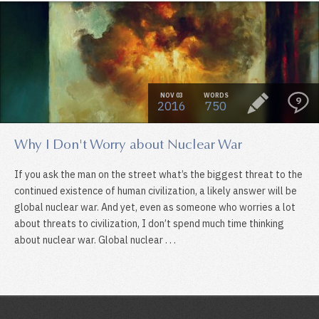
NOV 03
WORDS
9
2016
750
Why I Don't Worry about Nuclear War
If you ask the man on the street what’s the biggest threat to the
continued existence of human civilization, a likely answer will be
global nuclear war. And yet, even as someone who worries a lot
about threats to civilization, I don’t spend much time thinking
about nuclear war. Global nuclear . . .