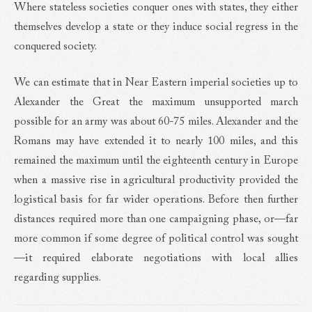
Where stateless societies conquer ones with states, they either
themselves develop a state or they induce social regress in the
conquered society.
We can estimate that in Near Eastern imperial societies up to
Alexander the Great the maximum unsupported march
possible for an army was about 60-75 miles. Alexander and the
Romans may have extended it to nearly 100 miles, and this
remained the maximum until the eighteenth century in Europe
when a massive rise in agricultural productivity provided the
logistical basis for far wider operations. Before then further
distances required more than one campaigning phase, or—far
more common if some degree of political control was sought
—it required elaborate negotiations with local allies
regarding supplies.