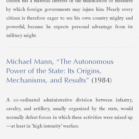
citizen has a material interest in the nullification of measures
by which foreign governments may injure him. Nearly every
citizen is therefore eager to see his own country mighty and
powerful, because he expects personal advantage from its
military might.
Michael Mann
,
“The Autonomous
Power of the State: Its Origins,
Mechanisms, and Results”
(1984)
A co-ordinated administrative division between infantry,
cavalry, and artillery, usually organized by the state, would
normally defeat forces in which these activities were mixed up
—at least in ‘high intensity’ warfare.