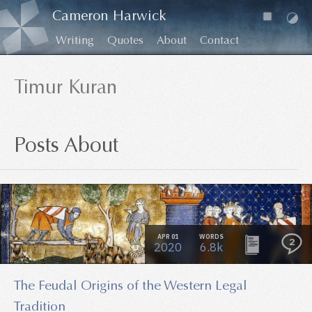
Cameron Harwick
Writing
Quotes
About
Contact
Timur Kuran
Posts About
APR 01
WORDS
2
2020
6.8k
The Feudal Origins of the Western Legal
Tradition