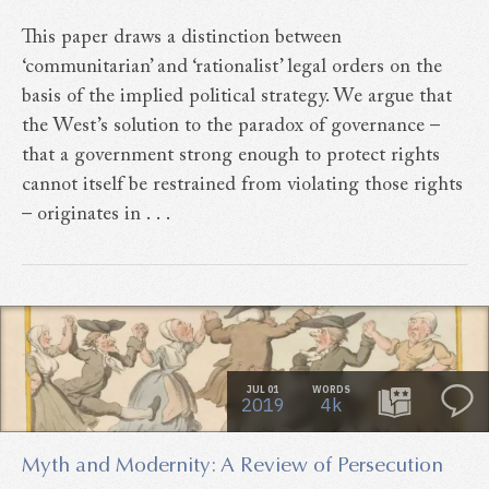
This paper draws a distinction between
‘communitarian’ and ‘rationalist’ legal orders on the
basis of the implied political strategy. We argue that
the West’s solution to the paradox of governance –
that a government strong enough to protect rights
cannot itself be restrained from violating those rights
– originates in . . .
JUL 01
WORDS
2019
4k
Myth and Modernity: A Review of Persecution