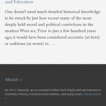
and Toleration
One doesn’t need much detailed historical knowledge
to be struck by just how recent many of the most
deeply held moral and political convictions in the
modern West are. Prior to just a few hundred years
ago, it would have been considered eccentric (at best)
or seditious (at worst) to . . .
About »
Hi, I'm C. Harwick, an economist in New York State with an interest in
monetary theory, institutional evolution, and early music.
Read more
»