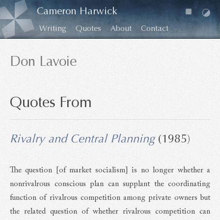
Cameron Harwick
Writing
Quotes
About
Contact
Don Lavoie
Quotes From
Rivalry and Central Planning
(1985)
The question [of market socialism] is no longer whether a
nonrivalrous conscious plan can supplant the coordinating
function of rivalrous competition among private owners but
the related question of whether rivalrous competition can