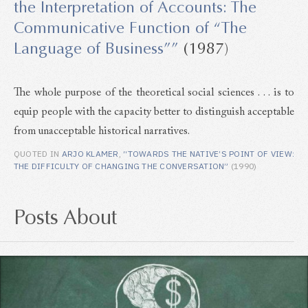
the Interpretation of Accounts: The
Communicative Function of “The
Language of Business””
(1987)
The whole purpose of the theoretical social sciences . . . is to
equip people with the capacity better to distinguish acceptable
from unacceptable historical narratives.
QUOTED IN
ARJO KLAMER
,
“TOWARDS THE NATIVE’S POINT OF VIEW:
THE DIFFICULTY OF CHANGING THE CONVERSATION”
(1990)
Posts About