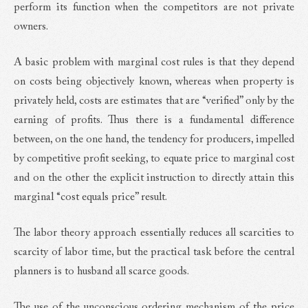
perform its function when the competitors are not private
owners.
A basic problem with marginal cost rules is that they depend
on costs being objectively known, whereas when property is
privately held, costs are estimates that are “verified” only by the
earning of profits. Thus there is a fundamental difference
between, on the one hand, the tendency for producers, impelled
by competitive profit seeking, to equate price to marginal cost
and on the other the explicit instruction to directly attain this
marginal “cost equals price” result.
The labor theory approach essentially reduces all scarcities to
scarcity of labor time, but the practical task before the central
planners is to husband all scarce goods.
The use of the unconscious ordering mechanism of the price