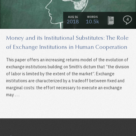
AUG 16
WORDS
4
2018
10.5k
Money and its Institutional Substitutes: The Role
of Exchange Institutions in Human Cooperation
This paper offers an increasing returns model of the evolution of
exchange institutions building on Smith’s dictum that “the division
of labor is limited by the extent of the market”. Exchange
institutions are characterized by a tradeoff between fixed and
marginal costs: the effort necessary to execute an exchange
may . . .