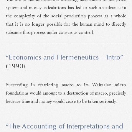
system and money calculations has led to such an advance in
the complexity of the social production process as a whole
that it is no longer possible for the human mind to directly
subsume this process under conscious control.
“Economics and Hermeneutics – Intro”
(1990)
Succeeding in restricting macro to its Walrasian micro
foundations would amount to a destruction of macro, precisely
because time and money would cease to be taken seriously.
“The Accounting of Interpretations and