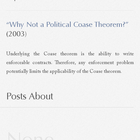
“Why Not a Political Coase Theorem?”
(2003)
Underlying the Coase theorem is the ability to write
enforceable contracts. Therefore, any enforcement problem
potentially limits the applicability of the Coase theorem.
Posts About