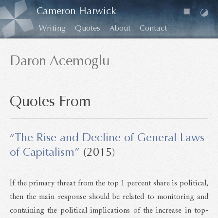
Cameron Harwick
Writing
Quotes
About
Contact
Daron Acemoglu
Quotes From
“The Rise and Decline of General Laws
of Capitalism”
(2015)
If the primary threat from the top 1 percent share is political,
then the main response should be related to monitoring and
containing the political implications of the increase in top-