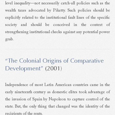
level inequality—not necessarily catch-all policies such as the
wealth taxes advocated by Piketty. Such policies should be
explicitly related to the institutional fault lines of the specific
society and should be conceived in the context of
strengthening institutional checks against any potential power
grab.
“The Colonial Origins of Comparative
Development”
(2001)
Independence of most Latin American countries came in the
early nineteenth century as domestic elites took advantage of
the invasion of Spain by Napoleon to capture control of the
state. But, the only thing that changed was the identity of the
recipients of the rents.