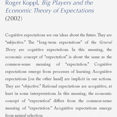
Roger Koppl
,
Big Players and the
Economic Theory of Expectations
(2002)
Cognitive expectations are our ideas about the future. They are
“subjective.” The “long-term expectations” of the
General
Theory
are cognitive expectations. In this meaning, the
economic concept of “expectation” is about the same as the
common-sense meaning of “expectation.” Cognitive
expectations emerge from processes of learning. Acognitive
expectations [on the other hand] are implicit in our actions.
They are “objective.” Rational expectations are acognitive, at
least in some interpretations. In this meaning, the economic
concept of “expectation” differs from the common-sense
meaning of “expectation.” Acognitive expectations emerge
from natural selection.