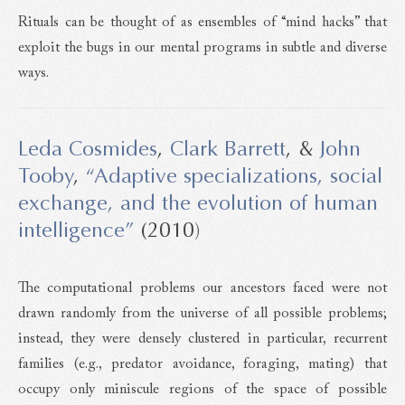
Rituals can be thought of as ensembles of “mind hacks” that
exploit the bugs in our mental programs in subtle and diverse
ways.
Leda Cosmides
,
Clark Barrett
, &
John
Tooby
,
“Adaptive specializations, social
exchange, and the evolution of human
intelligence”
(2010)
The computational problems our ancestors faced were not
drawn randomly from the universe of all possible problems;
instead, they were densely clustered in particular, recurrent
families (e.g., predator avoidance, foraging, mating) that
occupy only miniscule regions of the space of possible