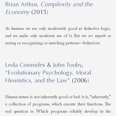
Brian Arthur
,
Complexity and the
Economy
(2015)
As humans we are only moderately good at deductive logic,
and we make only moderate use of it. But we
are
superb at
seeing or recognizing or matching patterns—behaviors
Leda Cosmides
&
John Tooby
,
“Evolutionary Psychology, Moral
Heuristics, and the Law”
(2006)
Human nature is not inherently good or bad: it is, “inherently,”
a collection of programs, which execute their functions. The
real question is: Which programs reliably develop in the