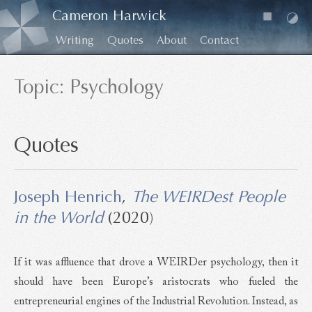
Cameron Harwick
Writing
Quotes
About
Contact
Topic: Psychology
Quotes
Joseph Henrich
,
The WEIRDest People
in the World
(2020)
If it was affluence that drove a WEIRDer psychology, then it
should have been Europe’s aristocrats who fueled the
entrepreneurial engines of the Industrial Revolution. Instead, as