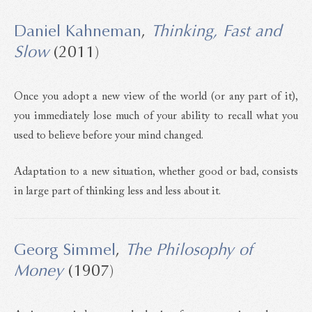
Daniel Kahneman
,
Thinking, Fast and
Slow
(2011)
Once you adopt a new view of the world (or any part of it),
you immediately lose much of your ability to recall what you
used to believe before your mind changed.
Adaptation to a new situation, whether good or bad, consists
in large part of thinking less and less about it.
Georg Simmel
,
The Philosophy of
Money
(1907)