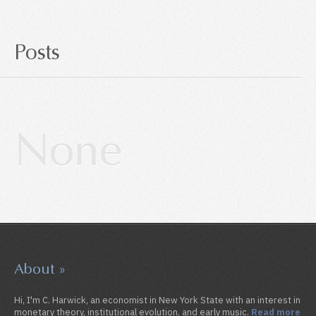
Posts
About »
Hi, I'm C. Harwick, an economist in New York State with an interest in
monetary theory, institutional evolution, and early music.
Read more