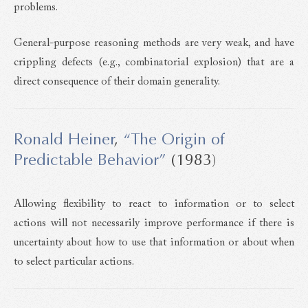
problems.
General-purpose reasoning methods are very weak, and have
crippling defects (e.g., combinatorial explosion) that are a
direct consequence of their domain generality.
Ronald Heiner
,
“The Origin of
Predictable Behavior”
(1983)
Allowing flexibility to react to information or to select
actions will not necessarily improve performance if there is
uncertainty about how to use that information or about when
to select particular actions.