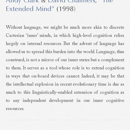
Extended Mind”
(1998)
Without language, we might be much more akin to discrete
Cartesian ‘inner’ minds, in which high-level cognition relies
largely on internal resources. But the advent of language has
allowed us to spread this burden into the world. Language, thus
construed, is not a mirror of our inner states but a complement
to them. It serves as a tool whose role is to extend cognition
in ways that on-board devices cannot. Indeed, it may be that
the intellectual explosion in recent evolutionary time is due as
much to this linguistically-enabled extension of cognition as
to any independent development in our inner cognitive
resources.