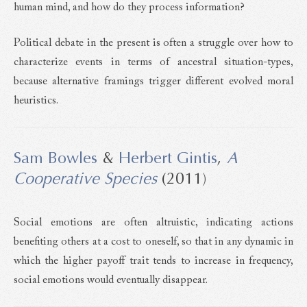
human mind, and how do they process information?
Political debate in the present is often a struggle over how to
characterize events in terms of ancestral situation-types,
because alternative framings trigger different evolved moral
heuristics.
Sam Bowles
&
Herbert Gintis
,
A
Cooperative Species
(2011)
Social emotions are often altruistic, indicating actions
benefiting others at a cost to oneself, so that in any dynamic in
which the higher payoff trait tends to increase in frequency,
social emotions would eventually disappear.