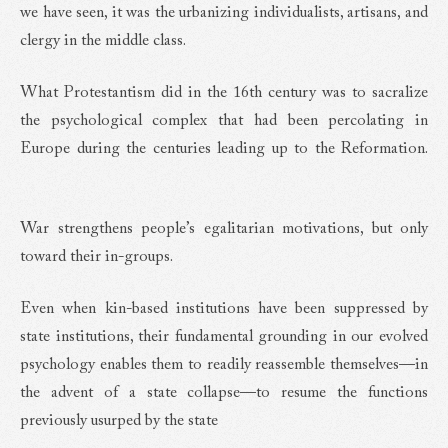
we have seen, it was the urbanizing individualists, artisans, and
clergy in the middle class.
What Protestantism did in the 16th century was to sacralize
the psychological complex that had been percolating in
Europe during the centuries leading up to the Reformation.
War strengthens people’s egalitarian motivations, but only
toward their in-groups.
Even when kin-based institutions have been suppressed by
state institutions, their fundamental grounding in our evolved
psychology enables them to readily reassemble themselves—in
the advent of a state collapse—to resume the functions
previously usurped by the state