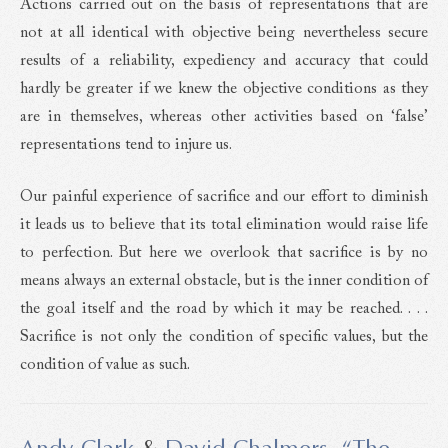
Actions carried out on the basis of representations that are
not at all identical with objective being nevertheless secure
results of a reliability, expediency and accuracy that could
hardly be greater if we knew the objective conditions as they
are in themselves, whereas other activities based on ‘false’
representations tend to injure us.
Our painful experience of sacrifice and our effort to diminish
it leads us to believe that its total elimination would raise life
to perfection. But here we overlook that sacrifice is by no
means always an external obstacle, but is the inner condition of
the goal itself and the road by which it may be reached. . . .
Sacrifice is not only the condition of specific values, but the
condition of value as such.
Andy Clark
&
David Chalmers
,
“The