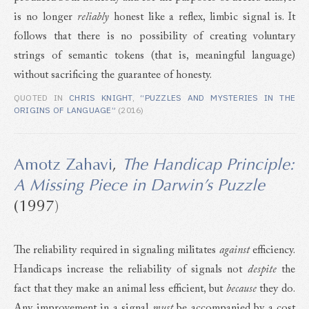
is no longer
reliably
honest like a reflex, limbic signal is. It
follows that there is no possibility of creating voluntary
strings of semantic tokens (that is, meaningful language)
without sacrificing the guarantee of honesty.
QUOTED IN
CHRIS KNIGHT
,
“PUZZLES AND MYSTERIES IN THE
ORIGINS OF LANGUAGE”
(2016)
Amotz Zahavi
,
The Handicap Principle:
A Missing Piece in Darwin’s Puzzle
(1997)
The reliability required in signaling militates
against
efficiency.
Handicaps increase the reliability of signals not
despite
the
fact that they make an animal less efficient, but
because
they do.
Any improvement in a signal
must
be accompanied by a cost