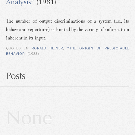
Analysis”
(1981)
The number of output discriminations of a system (i.e., its
behavioral repertoire) is limited by the variety of information
inherent in its input.
QUOTED IN
RONALD HEINER
,
“THE ORIGIN OF PREDICTABLE
BEHAVIOR”
(1983)
Posts