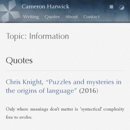
Cameron Harwick
Writing
Quotes
About
Contact
Topic: Information
Quotes
Chris Knight
,
“Puzzles and mysteries in
the origins of language”
(2016)
Only where meanings don’t matter is ‘syntactical’ complexity
free to evolve.