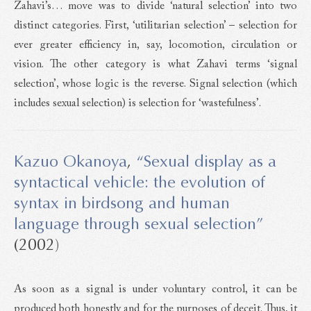
Zahavi’s… move was to divide ‘natural selection’ into two
distinct categories. First, ‘utilitarian selection’ – selection for
ever greater efficiency in, say, locomotion, circulation or
vision. The other category is what Zahavi terms ‘signal
selection’, whose logic is the reverse. Signal selection (which
includes sexual selection) is selection for ‘wastefulness’.
Kazuo Okanoya
,
“Sexual display as a
syntactical vehicle: the evolution of
syntax in birdsong and human
language through sexual selection”
(2002)
As soon as a signal is under voluntary control, it can be
produced both honestly and for the purposes of deceit. Thus, it