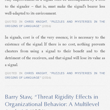
to the signaler – that is, must make the signal’s bearer less
well-adapted to its environment.
QUOTED IN
CHRIS KNIGHT
,
“PUZZLES AND MYSTERIES IN THE
ORIGINS OF LANGUAGE”
(2016)
In signals, cost is of the very essence; it is necessary to the
existence of the signal. If there is no cost, nothing prevents
cheaters from using a signal to their benefit and to the
detriment of the receivers, and that signal will lose its value as
a signal.
QUOTED IN
CHRIS KNIGHT
,
“PUZZLES AND MYSTERIES IN THE
ORIGINS OF LANGUAGE”
(2016)
Barry Staw
,
“Threat Rigidity Effects in
Organizational Behavior: A Multilevel