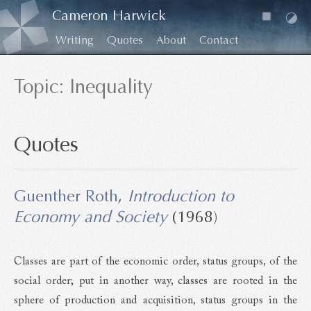
Cameron Harwick
Writing
Quotes
About
Contact
Topic: Inequality
Quotes
Guenther Roth
,
Introduction to
Economy and Society
(1968)
Classes are part of the economic order, status groups, of the
social order; put in another way, classes are rooted in the
sphere of production and acquisition, status groups in the