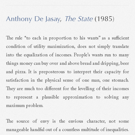
Anthony De Jasay
,
The State
(1985)
The rule “to each in proportion to his wants” as a sufficient
condition of utility maximization, does not simply translate
into the equalization of incomes. People’s wants run to many
things money can buy over and above bread and dripping, beer
and pizza. It is preposterous to interpret their capacity for
satisfaction in the physical sense of one man, one stomach.
They are much too different for the levelling of their incomes
to represent a plausible approximation to solving any
maximum problem.
The source of envy is the envious character, not some
manageable handful out of a countless multitude of inequalities.