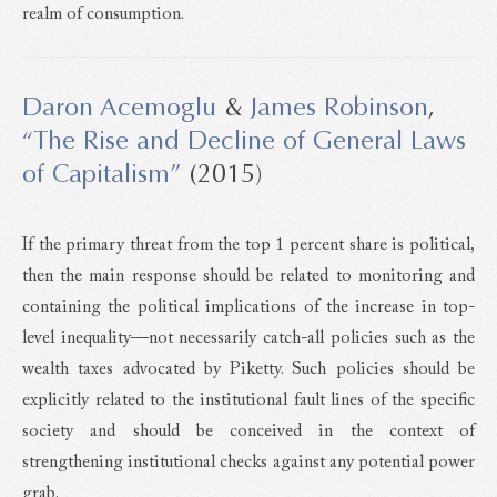
realm of consumption.
Daron Acemoglu
&
James Robinson
,
“The Rise and Decline of General Laws
of Capitalism”
(2015)
If the primary threat from the top 1 percent share is political,
then the main response should be related to monitoring and
containing the political implications of the increase in top-
level inequality—not necessarily catch-all policies such as the
wealth taxes advocated by Piketty. Such policies should be
explicitly related to the institutional fault lines of the specific
society and should be conceived in the context of
strengthening institutional checks against any potential power
grab.