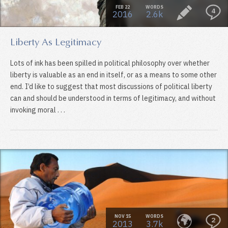
FEB 22
WORDS
4
2016
2.6k
Liberty As Legitimacy
Lots of ink has been spilled in political philosophy over whether
liberty is valuable as an end in itself, or as a means to some other
end. I’d like to suggest that most discussions of political liberty
can and should be understood in terms of legitimacy, and without
invoking moral . . .
NOV 15
WORDS
2
2013
3.7k