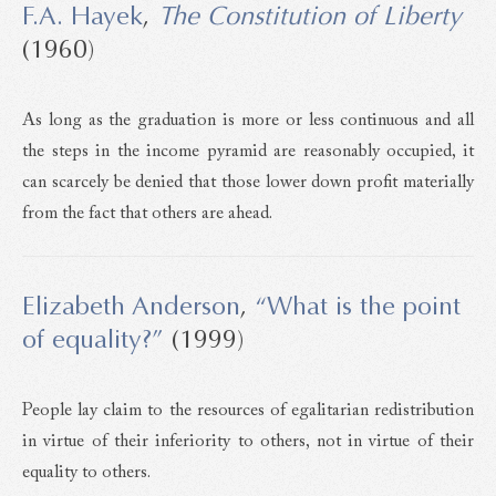
F.A. Hayek
,
The Constitution of Liberty
(1960)
As long as the graduation is more or less continuous and all
the steps in the income pyramid are reasonably occupied, it
can scarcely be denied that those lower down profit materially
from the fact that others are ahead.
Elizabeth Anderson
,
“What is the point
of equality?”
(1999)
People lay claim to the resources of egalitarian redistribution
in virtue of their inferiority to others, not in virtue of their
equality to others.