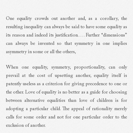
One equality crowds out another and, as a corollary, the
resulting inequality can always be said to have some equality as
its reason and indeed its justification. . . . Further “dimensions”
can always be invented so that symmetry in one implies
asymmetry in some or all the others,
When one equality, symmetry, proportionality, can only
prevail at the cost of upsetting another, equality itself is
patently useless as a criterion for giving precedence to one or
the other. Love of equality is no better as a guide for choosing
between alternative equalities than love of children is for
adopting a particular child. The appeal of rationality merely
calls for some order and not for one particular order to the
exclusion of another.