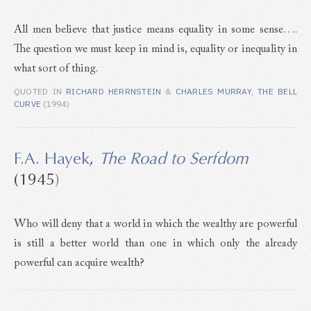
All men believe that justice means equality in some sense….
The question we must keep in mind is, equality or inequality in
what sort of thing.
QUOTED IN
RICHARD HERRNSTEIN
&
CHARLES MURRAY
,
THE BELL
CURVE
(1994)
F.A. Hayek
,
The Road to Serfdom
(1945)
Who will deny that a world in which the wealthy are powerful
is still a better world than one in which only the already
powerful can acquire wealth?