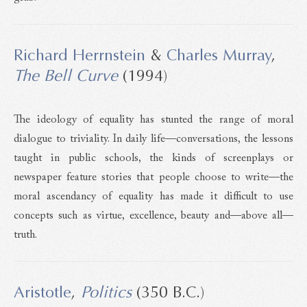
Richard Herrnstein
&
Charles Murray
,
The Bell Curve
(1994)
The ideology of equality has stunted the range of moral
dialogue to triviality. In daily life—conversations, the lessons
taught in public schools, the kinds of screenplays or
newspaper feature stories that people choose to write—the
moral ascendancy of equality has made it difficult to use
concepts such as virtue, excellence, beauty and—above all—
truth.
Aristotle
,
Politics
(350 B.C.)