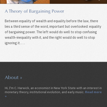
A Theory of Bargaining Power
Between equality of wealth and equality before the law, there
lies a third sense of the word, important but overlooked: equality
of bargaining power. The left would do well to stop confusing
wealth-inequality with it, and the right would do well to stop
ignoring it. . . .
About »
Hi, I'm C. Harwick, an economist in New York State with an interest in
monetary theory, institutional evolution, and early music.
Read more
»