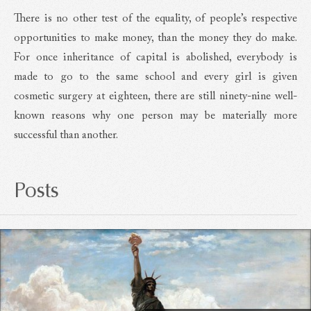
There is no other test of the equality, of people’s respective
opportunities to make money, than the money they do make.
For once inheritance of capital is abolished, everybody is
made to go to the same school and every girl is given
cosmetic surgery at eighteen, there are still ninety-nine well-
known reasons why one person may be materially more
successful than another.
Posts