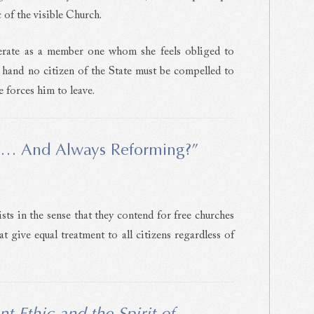
 of the visible Church.
erate as a member one whom she feels obliged to
r hand no citizen of the State must be compelled to
 forces him to leave.
… And Always Reforming?”
s in the sense that they contend for free churches
 give equal treatment to all citizens regardless of
nt Ethic and the Spirit of