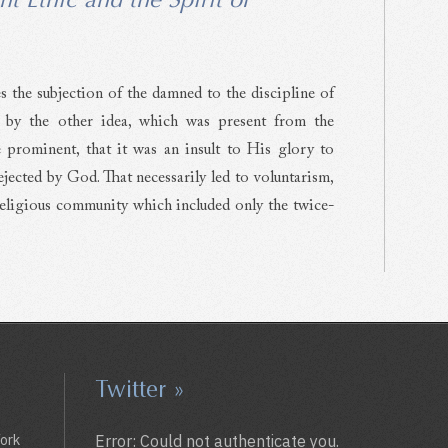
s the subjection of the damned to the discipline of
 by the other idea, which was present from the
prominent, that it was an insult to His glory to
ected by God. That necessarily led to voluntarism,
 religious community which included only the twice-
Twitter »
York
Error: Could not authenticate you.