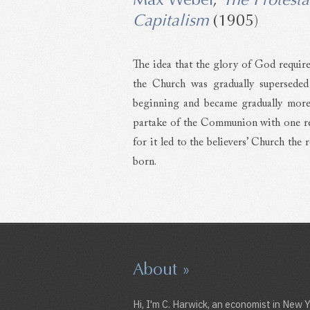
Capitalism
(1905)
The idea that the glory of God require
the Church was gradually superseded
beginning and became gradually more 
partake of the Communion with one rej
for it led to the believers’ Church the
born.
About »
Hi, I'm C. Harwick, an economist in New 