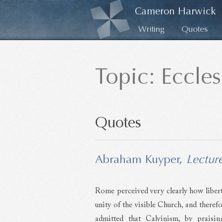
Cameron Harwick
Writing
Quotes
Topic: Eccle
Quotes
Abraham Kuyper
,
Lectur
Rome perceived very clearly how libert
unity of the visible Church, and theref
admitted that Calvinism, by praisin