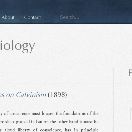
About
Contact
siology
P
es on Calvinism
(1898)
y of conscience must loosen the foundations of the
ore she opposed it. But on the other hand it must be
g aloud liberty of conscience, has in principle