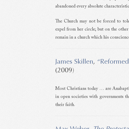
abandoned every absolute characteristic
The Church may not be forced to tol
expel from her circle; but on the othe
remain in a church which his conscience
James Skillen
,
“Reformed
(2009)
Most Christians today … are Anabaptist
in open societies with governments that
their faith.
Max Weber
,
The Protesta