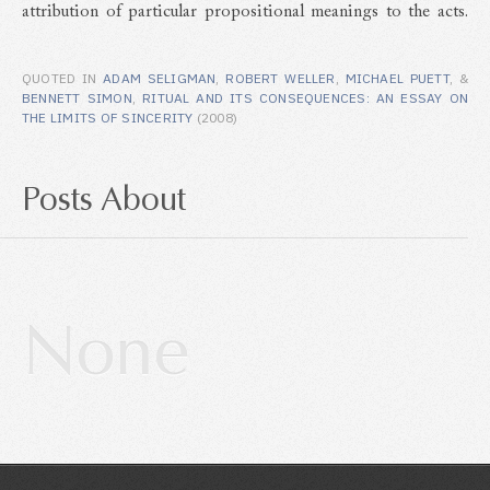
attribution of particular propositional meanings to the acts.
QUOTED IN
ADAM SELIGMAN
,
ROBERT WELLER
,
MICHAEL PUETT
, &
BENNETT SIMON
,
RITUAL AND ITS CONSEQUENCES: AN ESSAY ON
THE LIMITS OF SINCERITY
(2008)
Posts About