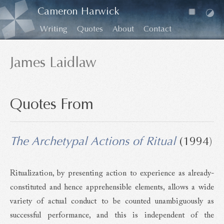
Cameron Harwick
Writing
Quotes
About
Contact
James Laidlaw
Quotes From
The Archetypal Actions of Ritual
(1994)
Ritualization, by presenting action to experience as already-
constituted and hence apprehensible elements, allows a wide
variety of actual conduct to be counted unambiguously as
successful performance, and this is independent of the