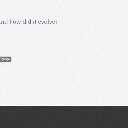
 and how did it evolve?”
nguage