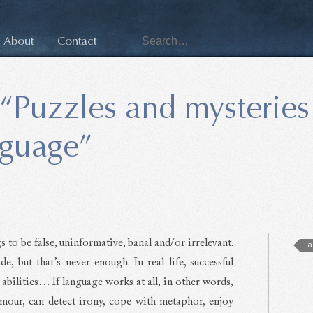
About
Contact
“Puzzles and mysteries
nguage”
s to be false, uninformative, banal and/or irrelevant.
La
 but that’s never enough. In real life, successful
abilities… If language works at all, in other words,
umour, can detect irony, cope with metaphor, enjoy