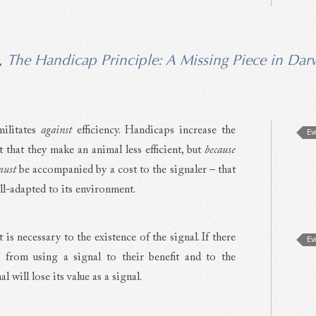
,
The Handicap Principle: A Missing Piece in Dar
militates
against
efficiency. Handicaps increase the
Ev
t that they make an animal less efficient, but
because
must
be accompanied by a cost to the signaler – that
ell-adapted to its environment.
t is necessary to the existence of the signal. If there
Ev
s from using a signal to their benefit and to the
l will lose its value as a signal.