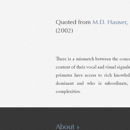
M.D. Hauser
,
(2002)
There is a mismatch between the conce
content of their vocal and visual signa
primates have access to rich knowled
dominant and who is subordinate, t
complexities.
About »