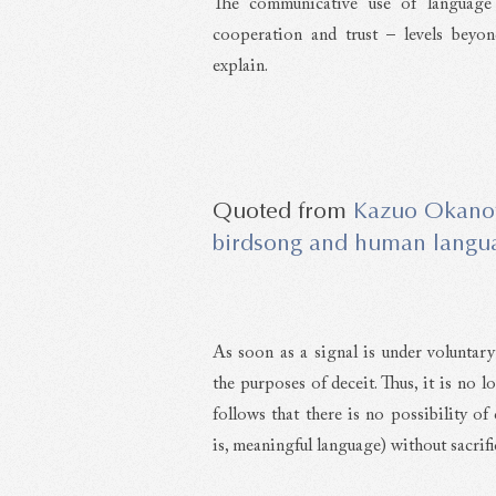
The communicative use of language 
cooperation and trust – levels beyo
explain.
Kazuo Okano
birdsong and human langua
As soon as a signal is under voluntary
the purposes of deceit. Thus, it is no 
follows that there is no possibility of
is, meaningful language) without sacrifi