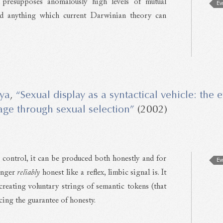
presupposes anomalously high levels of mutual
Ev
nd anything which current Darwinian theory can
ya
,
“Sexual display as a syntactical vehicle: the 
ge through sexual selection”
(2002)
 control, it can be produced both honestly and for
Ev
longer
reliably
honest like a reflex, limbic signal is. It
 creating voluntary strings of semantic tokens (that
cing the guarantee of honesty.