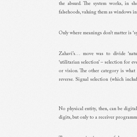
the absurd. The system works, in sho
falsehoods, valuing them as windows in
Only where meanings don’t matter is ‘sy
Zahavi’s… move was to divide ‘natura
‘utilitarian selection’ – selection for e
or vision. The other category is what 
reverse. Signal selection (which includ
No physical entity, then, can be digita
digits, but only to a receiver programm