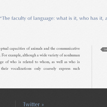
“The faculty of language: what is it, who has it,
ptual capacities of animals and the communicative
La
ls. For example, although a wide variety of nonhuman
ge of who is related to whom, as well as who is
heir vocalizations only coarsely express such
Twitter »