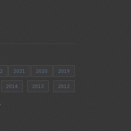
2
2021
2020
2019
2014
2013
2012
»