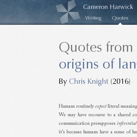
Cameron Harwick
Writing
Quotes
Quotes from
origins of la
By
Chris Knight
(2016)
Humans routinely
expect
literal meaning
We may have recourse to a shared code,
communication presupposes
inferential
it’s because humans have a sense of h