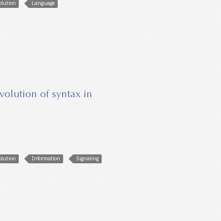
olution
Language
evolution of syntax in
olution
Information
Signaling