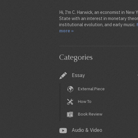
Hi, I'm C. Harwick, an economist in New 
State with an interest in monetary theor
institutional evolution, and early music.
more »
Categories
Essay
External Piece
How To
Book Review
Audio & Video