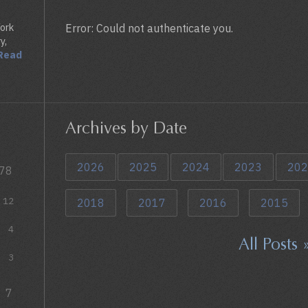
York
Error: Could not authenticate you.
y,
Read
Archives by Date
2026
2025
2024
2023
202
78
12
2018
2017
2016
2015
4
All Posts 
3
7