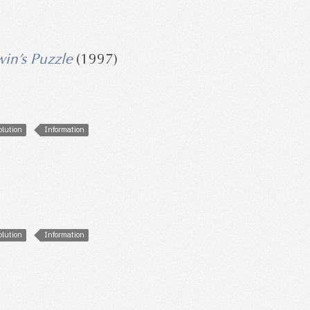
win’s Puzzle
(1997)
olution
Information
olution
Information