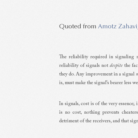
Amotz Zahavi
The reliability required in signaling 
reliability of signals not
despite
the fac
they do. Any improvement in a signal
is, must make the signal’s bearer less w
In signals, cost is of the very essence; i
is no cost, nothing prevents cheater
detriment of the receivers, and that signa