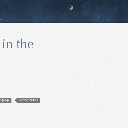
 in the
nguage
Hermeneutics