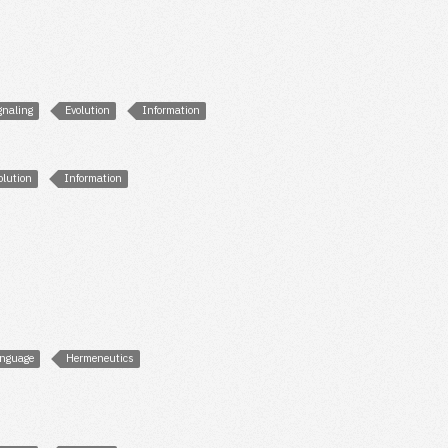
gnaling
Evolution
Information
olution
Information
nguage
Hermeneutics