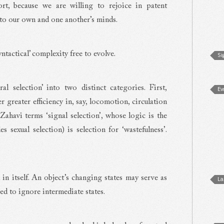
rt, because we are willing to rejoice in patent
to our own and one another’s minds.
ntactical’ complexity free to evolve.
Si
l selection’ into two distinct categories. First,
Ev
ver greater efficiency in, say, locomotion, circulation
Zahavi terms ‘signal selection’, whose logic is the
es sexual selection) is selection for ‘wastefulness’.
l in itself. An object’s changing states may serve as
La
ed to ignore intermediate states.