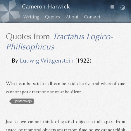
Cameron Harwick
Writing
Quotes
About
Contact
Quotes from
Tractatus Logico-
Philisophicus
By
Ludwig Wittgenstein
(1922)
What can be said at all can be said clearly; and whereof one
cannot speak thereof one must be silent.
Epistemology
Just as we cannot think of spatial objects at all apart from
space, or temporal objects apart from time, so we cannot think