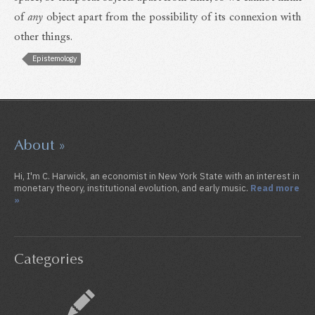
of
any
object apart from the possibility of its connexion with
other things.
Epistemology
About »
Hi, I'm C. Harwick, an economist in New York State with an interest in
monetary theory, institutional evolution, and early music.
Read more
»
Categories